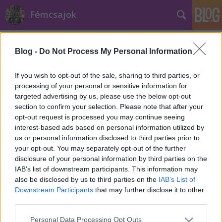
Fémcsajok
Címkék
»
straight_edge
Blog -
Do Not Process My Personal Information
If you wish to opt-out of the sale, sharing to third parties, or
processing of your personal or sensitive information for
targeted advertising by us, please use the below opt-out
section to confirm your selection. Please note that after your
opt-out request is processed you may continue seeing
interest-based ads based on personal information utilized by
us or personal information disclosed to third parties prior to
your opt-out. You may separately opt-out of the further
disclosure of your personal information by third parties on the
IAB’s list of downstream participants. This information may
also be disclosed by us to third parties on the
IAB’s List of
Downstream Participants
that may further disclose it to other
third parties.
Alissa White-Gluz megmondja, miért
Please note that this website/app uses one or more Google
nagyon 'metal' vegánnak lenni
Personal Data Processing Opt Outs