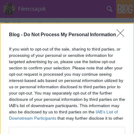
Fémcsajok
Címkék
»
nagylemezek
Blog -
Do Not Process My Personal Information
If you wish to opt-out of the sale, sharing to third parties, or
processing of your personal or sensitive information for
targeted advertising by us, please use the below opt-out
section to confirm your selection. Please note that after your
opt-out request is processed you may continue seeing
interest-based ads based on personal information utilized by
us or personal information disclosed to third parties prior to
your opt-out. You may separately opt-out of the further
disclosure of your personal information by third parties on the
IAB’s list of downstream participants. This information may
also be disclosed by us to third parties on the
IAB’s List of
Downstream Participants
that may further disclose it to other
A The Agonisttal jön Budapestre a
third parties.
Jinjer!