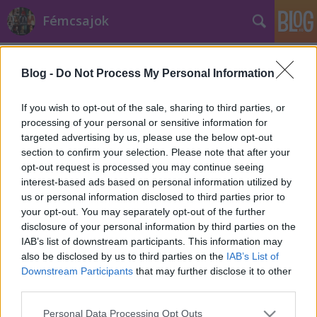
Fémcsajok
Címkék
»
lopás
Blog -
Do Not Process My Personal Information
If you wish to opt-out of the sale, sharing to third parties, or
processing of your personal or sensitive information for
targeted advertising by us, please use the below opt-out
section to confirm your selection. Please note that after your
opt-out request is processed you may continue seeing
interest-based ads based on personal information utilized by
us or personal information disclosed to third parties prior to
your opt-out. You may separately opt-out of the further
disclosure of your personal information by third parties on the
IAB’s list of downstream participants. This information may
also be disclosed by us to third parties on the
IAB’s List of
Downstream Participants
that may further disclose it to other
third parties.
Ellopták az Angel Nation dobosának
Please note that this website/app uses one or more Google
cuccait!
Personal Data Processing Opt Outs