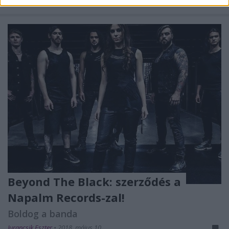
...
Beyond The Black: szerződés a
Napalm Records-zal!
Boldog a banda
Jurancsik Eszter
•
2018. május 10.