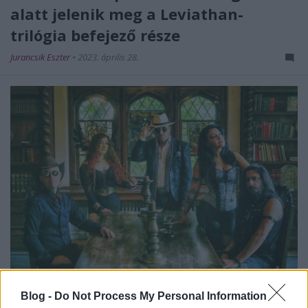
alatt jelenik meg a Leviathan-
trilógia befejező része
Jurancsik Eszter
•
2023. április 28.
Blog -
Do Not Process My Personal Information
2021-ben jelent meg az eredetileg svéd tagokból álló