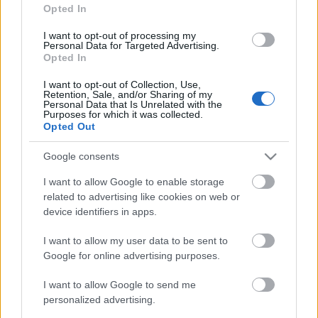
Jurancsik Eszter
•
2022. február 17.
Opted In
I want to opt-out of processing my
Personal Data for Targeted Advertising.
Opted In
I want to opt-out of Collection, Use,
Retention, Sale, and/or Sharing of my
Personal Data that Is Unrelated with the
Purposes for which it was collected.
Opted Out
Google consents
I want to allow Google to enable storage
related to advertising like cookies on web or
A fiatal svájci metálboszorkányok boldogan
device identifiers in apps.
osztották meg néhány nappal ezelőtt, miszerint újra
kiadót váltottak - első körben 2018 ...
I want to allow my user data to be sent to
Google for online advertising purposes.
I want to allow Google to send me
personalized advertising.