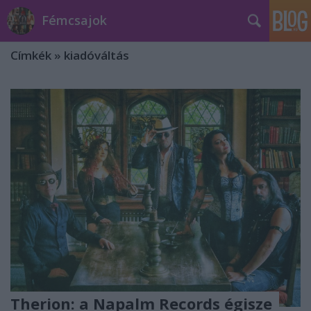
Fémcsajok
Címkék
»
kiadóváltás
Therion: a Napalm Records égisze