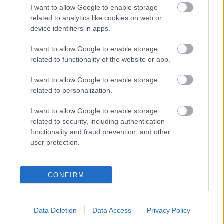
I want to allow Google to enable storage
related to analytics like cookies on web or
device identifiers in apps.
I want to allow Google to enable storage
related to functionality of the website or app.
I want to allow Google to enable storage
related to personalization.
I want to allow Google to enable storage
A Nuclear Blast kiadóval dolgozik
related to security, including authentication
functionality and fraud prevention, and other
tovább az Amaranthe
user protection.
Örül a csapat!
Jurancsik Eszter
•
2019. október 16.
CONFIRM
Az Elize Ryd vezette svéd/dán Amaranthe nemrég
felfedte: dolgoznak hatodik stúdiólemezükön, amely
Data Deletion
Data Access
Privacy Policy
2020 folyamán fog boltokba kerülni. Nem unatkozik