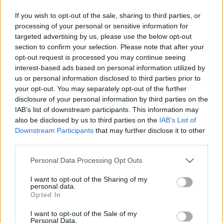
Therion
"Leviathan" című albuma, amelynek
If you wish to opt-out of the sale, sharing to third parties, or
folytatása gyorsan, mindössze egy év ...
processing of your personal or sensitive information for
targeted advertising by us, please use the below opt-out
section to confirm your selection. Please note that after your
opt-out request is processed you may continue seeing
interest-based ads based on personal information utilized by
us or personal information disclosed to third parties prior to
your opt-out. You may separately opt-out of the further
disclosure of your personal information by third parties on the
IAB’s list of downstream participants. This information may
also be disclosed by us to third parties on the
IAB’s List of
Downstream Participants
that may further disclose it to other
third parties.
Please note that this website/app uses one or more Google
Personal Data Processing Opt Outs
services and may gather and store information including but
not limited to your visit or usage behaviour. You may click to
I want to opt-out of the Sharing of my
personal data.
grant or deny consent to Google and its third-party tags to
Burning Witches: szerződés a
Opted In
use your data for below specified purposes in below Google
Napalm Records kiadóval
consent section.
I want to opt-out of the Sale of my
Personal Data.