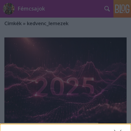
Fémcsajok
Címkék
»
kedvenc_lemezek
10 remek lemez 2025-ből - a