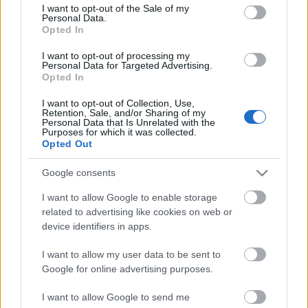
consent section.
I want to opt-out of the Sale of my
Personal Data.
Opted In
I want to opt-out of processing my
Personal Data for Targeted Advertising.
Opted In
I want to opt-out of Collection, Use,
Retention, Sale, and/or Sharing of my
Personal Data that Is Unrelated with the
Purposes for which it was collected.
Opted Out
Google consents
I want to allow Google to enable storage
related to advertising like cookies on web or
device identifiers in apps.
2023 kedvencei - 5+1 album, amely
aratott az idén
I want to allow my user data to be sent to
Google for online advertising purposes.
Jurancsik Eszter
•
2023. december 27.
I want to allow Google to send me