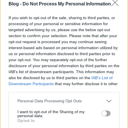
Fémcsajok kedvencei
Blog -
Do Not Process My Personal Information
Jurancsik Eszter
•
2025. december 18.
If you wish to opt-out of the sale, sharing to third parties, or
processing of your personal or sensitive information for
targeted advertising by us, please use the below opt-out
section to confirm your selection. Please note that after your
opt-out request is processed you may continue seeing
interest-based ads based on personal information utilized by
us or personal information disclosed to third parties prior to
your opt-out. You may separately opt-out of the further
disclosure of your personal information by third parties on the
IAB’s list of downstream participants. This information may
also be disclosed by us to third parties on the
IAB’s List of
Downstream Participants
that may further disclose it to other
third parties.
Please note that this website/app uses one or more Google
Personal Data Processing Opt Outs
services and may gather and store information including but
Vannak albumok, amelyek nem háttérzenék, hanem
not limited to your visit or usage behaviour. You may click to
I want to opt-out of the Sharing of my
personal data.
belső tereket nyitnak meg. Az alábbiakban azokat a
grant or deny consent to Google and its third-party tags to
Opted In
lemezeket gyűjtöttem össze, amelyek idén a ...
use your data for below specified purposes in below Google