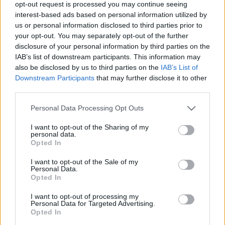
opt-out request is processed you may continue seeing
Nightwish + különleges kisfilm: Ad
interest-based ads based on personal information utilized by
Astra
us or personal information disclosed to third parties prior to
your opt-out. You may separately opt-out of the further
A természetvédelem szívügye a zenekarnak
disclosure of your personal information by third parties on the
Jurancsik Eszter
•
2020. március 11.
IAB’s list of downstream participants. This information may
also be disclosed by us to third parties on the
IAB’s List of
Downstream Participants
that may further disclose it to other
Április 10-én kerül a boltok polcaira a finn-holland-
third parties.
angol együttes legújabb albuma Human :II: Nature
címmel, a korongról pedig már két klipes dalt ...
Please note that this website/app uses one or more Google
Personal Data Processing Opt Outs
services and may gather and store information including but
not limited to your visit or usage behaviour. You may click to
I want to opt-out of the Sharing of my
personal data.
grant or deny consent to Google and its third-party tags to
Opted In
use your data for below specified purposes in below Google
consent section.
I want to opt-out of the Sale of my
Personal Data.
Opted In
I want to opt-out of processing my
Personal Data for Targeted Advertising.
Opted In