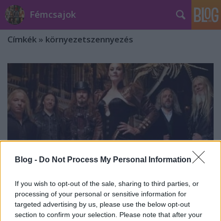
Fémcsajok
Címkék
»
környezetszennyezés
Blog -
Do Not Process My Personal Information
If you wish to opt-out of the sale, sharing to third parties, or
processing of your personal or sensitive information for
targeted advertising by us, please use the below opt-out
Nemes ügyhöz adta nevét a
section to confirm your selection. Please note that after your