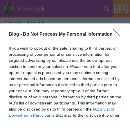
Fémcsajok
Címkék
»
healing
Blog -
Do Not Process My Personal Information
If you wish to opt-out of the sale, sharing to third parties, or
processing of your personal or sensitive information for
targeted advertising by us, please use the below opt-out
section to confirm your selection. Please note that after your
opt-out request is processed you may continue seeing
interest-based ads based on personal information utilized by
us or personal information disclosed to third parties prior to
your opt-out. You may separately opt-out of the further
disclosure of your personal information by third parties on the
IAB’s list of downstream participants. This information may
also be disclosed by us to third parties on the
IAB’s List of
Downstream Participants
that may further disclose it to other
"I am grateful to be alive and for all
third parties.
the teachings I have received" -