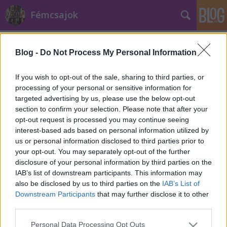
Fémcsajok
Címkék
»
erdő
Blog -
Do Not Process My Personal Information
If you wish to opt-out of the sale, sharing to third parties, or
processing of your personal or sensitive information for
targeted advertising by us, please use the below opt-out
section to confirm your selection. Please note that after your
opt-out request is processed you may continue seeing
interest-based ads based on personal information utilized by
us or personal information disclosed to third parties prior to
your opt-out. You may separately opt-out of the further
disclosure of your personal information by third parties on the
IAB’s list of downstream participants. This information may
also be disclosed by us to third parties on the
IAB’s List of
Downstream Participants
that may further disclose it to other
third parties.
Mentsük meg Aleah mágikus helyeit!
Please note that this website/app uses one or more Google
Personal Data Processing Opt Outs