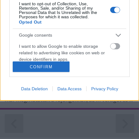
I want to opt-out of Collection, Use,
Retention, Sale, and/or Sharing of my
Personal Data that Is Unrelated with the
Purposes for which it was collected.
Opted Out
Kitáltalt Vicky Psarakis! Alissa White-
Gluz folyamatosan a The Agonist alá
Google consents
pakolt!
I want to allow Google to enable storage
related to advertising like cookies on web or
Az énekesnő nem rejtette véka alá
device identifiers in apps.
véleményét elődje dolgairól...
CONFIRM
Jurancsik Eszter
•
2019. szeptember 03.
I want to allow my user data to be sent to
Google for online advertising purposes.
A kanadai csapat Orphans címet viselő, vadiúj
Data Deletion
Data Access
Privacy Policy
I want to allow Google to send me
albuma e hónap 20-án jelenik meg, és két klipes dalt
personalized advertising.
már megmutattak a rajongóknak, az In Vertigót és ...
I want to allow Google to enable storage
related to analytics like cookies on web or
device identifiers in apps.
I want to allow Google to enable storage