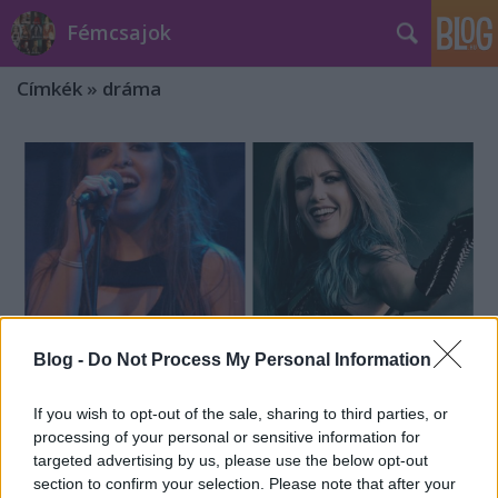
Fémcsajok
Címkék
»
dráma
Blog -
Do Not Process My Personal Information
If you wish to opt-out of the sale, sharing to third parties, or
processing of your personal or sensitive information for
targeted advertising by us, please use the below opt-out
The Agonist: reagált Vicky
section to confirm your selection. Please note that after your