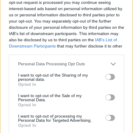
opt-out request is processed you may continue seeing
kijelentéseire Alissa White-Gluz!
interest-based ads based on personal information utilized by
A dráma folytatódik...
us or personal information disclosed to third parties prior to
your opt-out. You may separately opt-out of the further
Jurancsik Eszter
•
2019. szeptember 11.
disclosure of your personal information by third parties on the
IAB’s list of downstream participants. This information may
Nemrégiben
írtuk meg, miszerint a The Agonist
also be disclosed by us to third parties on the
IAB’s List of
jelenlegi énekesnője, Vicky Psarakis miként vélekedik
Downstream Participants
that may further disclose it to other
elődjéről, Alissa White-Gluzról. A csapat ...
third parties.
Please note that this website/app uses one or more Google
Personal Data Processing Opt Outs
services and may gather and store information including but
not limited to your visit or usage behaviour. You may click to
I want to opt-out of the Sharing of my
personal data.
grant or deny consent to Google and its third-party tags to
Opted In
use your data for below specified purposes in below Google
consent section.
I want to opt-out of the Sale of my
Personal Data.
Opted In
I want to opt-out of processing my
Personal Data for Targeted Advertising.
Opted In