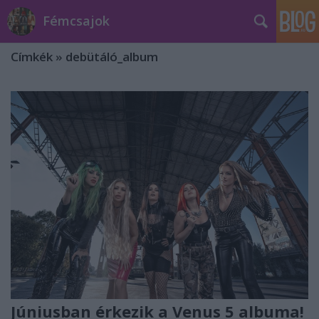
Fémcsajok
Címkék
»
debütáló_album
Júniusban érkezik a Venus 5 albuma!