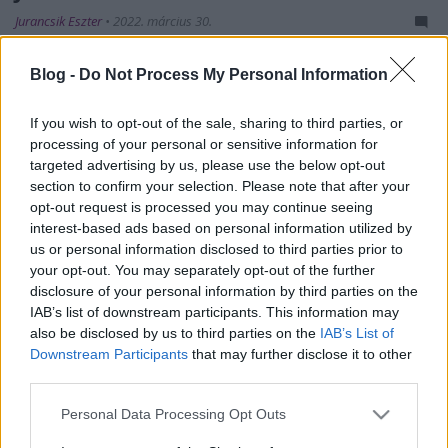
Jurancsik Eszter
•
2022. március 30.
Blog -
Do Not Process My Personal Information
If you wish to opt-out of the sale, sharing to third parties, or
processing of your personal or sensitive information for
targeted advertising by us, please use the below opt-out
section to confirm your selection. Please note that after your
opt-out request is processed you may continue seeing
interest-based ads based on personal information utilized by
us or personal information disclosed to third parties prior to
your opt-out. You may separately opt-out of the further
disclosure of your personal information by third parties on the
IAB’s list of downstream participants. This information may
also be disclosed by us to third parties on the
IAB’s List of
Ma szabadult a világra a nemzetközi felállással
Downstream Participants
that may further disclose it to other
third parties.
operáló
Venus 5
második szerzeménye, a
Because Of
You
. Első daluk, a
Tom and Ms. Amy Lee
szép ...
Please note that this website/app uses one or more Google
Personal Data Processing Opt Outs
services and may gather and store information including but