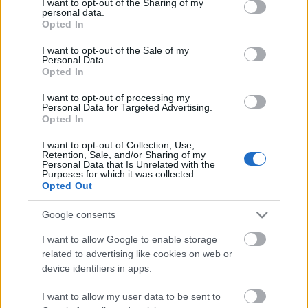
not limited to your visit or usage behaviour. You may click to
I want to opt-out of the Sharing of my
personal data.
grant or deny consent to Google and its third-party tags to
Opted In
use your data for below specified purposes in below Google
consent section.
I want to opt-out of the Sale of my
Personal Data.
Opted In
I want to opt-out of processing my
Personal Data for Targeted Advertising.
Opted In
I want to opt-out of Collection, Use,
Retention, Sale, and/or Sharing of my
Personal Data that Is Unrelated with the
Purposes for which it was collected.
Opted Out
Plush: októberben érkezik a csapat
Google consents
első albuma+klippremier
I want to allow Google to enable storage
related to advertising like cookies on web or
Jurancsik Eszter
•
2021. szeptember 30.
device identifiers in apps.
I want to allow my user data to be sent to