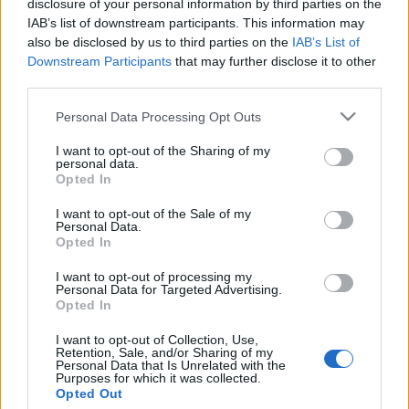
Jurancsik Eszter
•
2022. március 03.
disclosure of your personal information by third parties on the
IAB’s list of downstream participants. This information may
also be disclosed by us to third parties on the
IAB’s List of
Downstream Participants
that may further disclose it to other
third parties.
Please note that this website/app uses one or more Google
Personal Data Processing Opt Outs
services and may gather and store information including but
not limited to your visit or usage behaviour. You may click to
I want to opt-out of the Sharing of my
personal data.
grant or deny consent to Google and its third-party tags to
Opted In
use your data for below specified purposes in below Google
consent section.
I want to opt-out of the Sale of my
Personal Data.
Opted In
I want to opt-out of processing my
Personal Data for Targeted Advertising.
Opted In
I want to opt-out of Collection, Use,
Retention, Sale, and/or Sharing of my
Personal Data that Is Unrelated with the
Purposes for which it was collected.
Opted Out