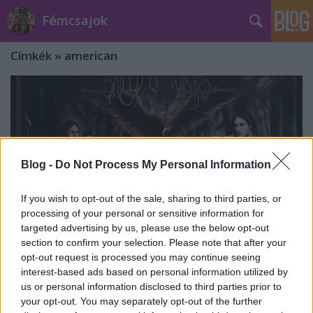
Fémcsajok
Címkék
»
american
Blog -
Do Not Process My Personal Information
If you wish to opt-out of the sale, sharing to third parties, or
processing of your personal or sensitive information for
targeted advertising by us, please use the below opt-out
section to confirm your selection. Please note that after your
opt-out request is processed you may continue seeing
interest-based ads based on personal information utilized by
Shield of Wings - Unfinished (2022)
us or personal information disclosed to third parties prior to
your opt-out. You may separately opt-out of the further