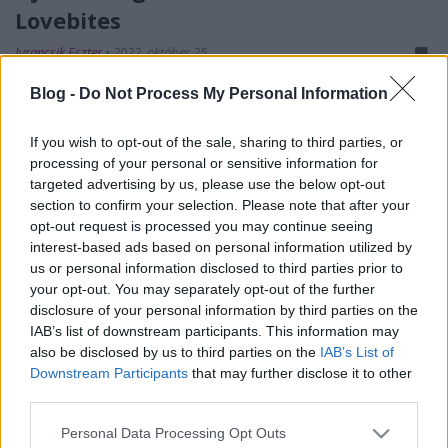
Lovebites
Jurancsik Eszter
•
2022. október 25.
Blog -
Do Not Process My Personal Information
If you wish to opt-out of the sale, sharing to third parties, or
processing of your personal or sensitive information for
targeted advertising by us, please use the below opt-out
section to confirm your selection. Please note that after your
opt-out request is processed you may continue seeing
interest-based ads based on personal information utilized by
us or personal information disclosed to third parties prior to
your opt-out. You may separately opt-out of the further
2021 augusztusában jelentette be a csak lányokból
disclosure of your personal information by third parties on the
álló japán heavy/power metalos Lovebites, hogy
IAB’s list of downstream participants. This information may
basszusgitárosuk,
Miho
távozik a formációból.
A ...
also be disclosed by us to third parties on the
IAB’s List of
Downstream Participants
that may further disclose it to other
third parties.
Please note that this website/app uses one or more Google
Personal Data Processing Opt Outs