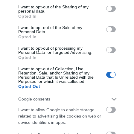
services and may gather and store information including but
not limited to your visit or usage behaviour. You may click to
I want to opt-out of the Sharing of my
personal data.
grant or deny consent to Google and its third-party tags to
Opted In
use your data for below specified purposes in below Google
consent section.
I want to opt-out of the Sale of my
Personal Data.
Opted In
I want to opt-out of processing my
Personal Data for Targeted Advertising.
Opted In
I want to opt-out of Collection, Use,
Nem puhány csajok - ismerd meg a
Retention, Sale, and/or Sharing of my
Personal Data that Is Unrelated with the
Plush-t!
Purposes for which it was collected.
Opted Out
Jurancsik Eszter
•
2021. február 11.
Google consents
Négy amerikai lányból álló banda kíván a csúcsra
I want to allow Google to enable storage
törni, akik egyébként nincsenek még 21 évesek sem,
related to advertising like cookies on web or
ám rendkívül tehetségesek. A csapat ...
device identifiers in apps.