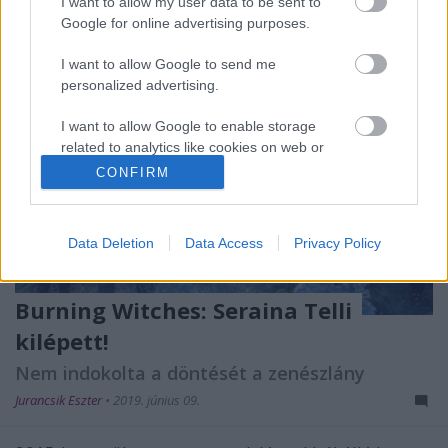
I want to allow my user data to be sent to
Google for online advertising purposes.
I want to allow Google to send me
personalized advertising.
I want to allow Google to enable storage
related to analytics like cookies on web or
device identifiers in apps.
CONFIRM
I want to allow Google to enable storage
related to functionality of the website or app.
Data Deletion
Data Access
Privacy Policy
I want to allow Google to enable storage
related to personalization.
Burning Witches: Seraina Telli
I want to allow Google to enable storage
kilépett!
related to security, including authentication
Nem indokolta a döntését a zenészlány
functionality and fraud prevention, and other
user protection.
Jurancsik Eszter
•
2019. június 09.