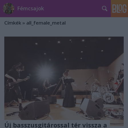
Fémcsajok
Címkék
»
all_female_metal
Új basszusgitárossal tér vissza a