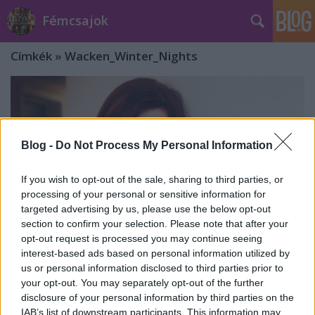
Fémcsajok
Címkék
»
Wacken_Winter_Nights
Blog -
Do Not Process My Personal Information
If you wish to opt-out of the sale, sharing to third parties, or
processing of your personal or sensitive information for
targeted advertising by us, please use the below opt-out
section to confirm your selection. Please note that after your
opt-out request is processed you may continue seeing
interest-based ads based on personal information utilized by
us or personal information disclosed to third parties prior to
your opt-out. You may separately opt-out of the further
A Melted Space-szel énekel Ailyn
disclosure of your personal information by third parties on the
IAB’s list of downstream participants. This information may