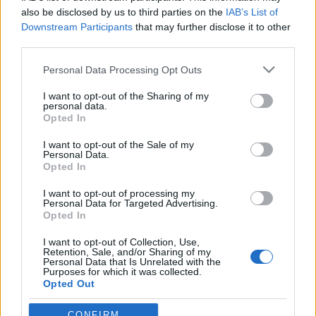
Clémentine Delauneyt helyettesíti az
also be disclosed by us to third parties on the
IAB’s List of
énekesnő
Downstream Participants
that may further disclose it to other
Jurancsik Eszter
•
2017. január 17.
third parties.
Please note that this website/app uses one or more Google
Personal Data Processing Opt Outs
services and may gather and store information including but
not limited to your visit or usage behaviour. You may click to
I want to opt-out of the Sharing of my
personal data.
grant or deny consent to Google and its third-party tags to
Opted In
use your data for below specified purposes in below Google
consent section.
I want to opt-out of the Sale of my
Personal Data.
Opted In
I want to opt-out of processing my
Personal Data for Targeted Advertising.
Opted In
I want to opt-out of Collection, Use,
Retention, Sale, and/or Sharing of my
Personal Data that Is Unrelated with the
Purposes for which it was collected.
A francia Melted Space nevű csapat a Wacken Winter
Opted Out
Nights koncertsorozaton teszi tiszteletét február
folyamán, azonban Clémentine Delauney, aki ...
Google consents
CONFIRM