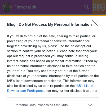
Fémcsajok
Címkék
»
Vicious
Blog -
Do Not Process My Personal Information
If you wish to opt-out of the sale, sharing to third parties, or
processing of your personal or sensitive information for
targeted advertising by us, please use the below opt-out
section to confirm your selection. Please note that after your
opt-out request is processed you may continue seeing
interest-based ads based on personal information utilized by
us or personal information disclosed to third parties prior to
your opt-out. You may separately opt-out of the further
disclosure of your personal information by third parties on the
IAB’s list of downstream participants. This information may
also be disclosed by us to third parties on the
IAB’s List of
Downstream Participants
that may further disclose it to other
third parties.
Klippremier: Halestorm - Vicious
Please note that this website/app uses one or more Google
Personal Data Processing Opt Outs