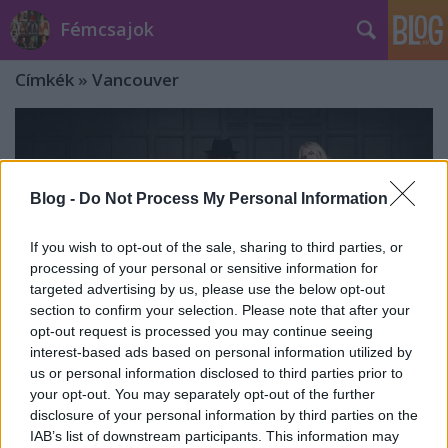
Fémcsajok
Címkék
»
Vancouver
Blog -
Do Not Process My Personal Information
If you wish to opt-out of the sale, sharing to third parties, or
processing of your personal or sensitive information for
targeted advertising by us, please use the below opt-out
section to confirm your selection. Please note that after your
opt-out request is processed you may continue seeing
interest-based ads based on personal information utilized by
us or personal information disclosed to third parties prior to
your opt-out. You may separately opt-out of the further
Nightwish: koncertfelvételen az Ever
disclosure of your personal information by third parties on the
IAB’s list of downstream participants. This information may
Dream