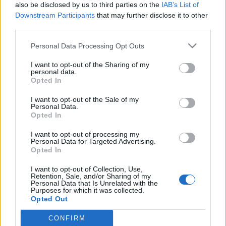
also be disclosed by us to third parties on the
IAB’s List of
Downstream Participants
that may further disclose it to other
Jurancsik Eszter
•
2020. november 07.
third parties.
Please note that this website/app uses one or more Google
Personal Data Processing Opt Outs
services and may gather and store information including but
not limited to your visit or usage behaviour. You may click to
I want to opt-out of the Sharing of my
personal data.
grant or deny consent to Google and its third-party tags to
Opted In
use your data for below specified purposes in below Google
consent section.
I want to opt-out of the Sale of my
Personal Data.
Opted In
I want to opt-out of processing my
Personal Data for Targeted Advertising.
Opted In
I want to opt-out of Collection, Use,
Retention, Sale, and/or Sharing of my
Personal Data that Is Unrelated with the
Október 16-án, Oslóban kezdte volna meg turnéját a
Purposes for which it was collected.
finn-holland-angol Nightwish, ám a világszerte
Opted Out
tomboló COVID-19-járvány éppúgy borította ...
CONFIRM
Google consents