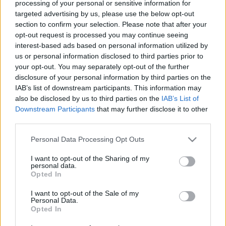
processing of your personal or sensitive information for
Jurancsik Eszter
•
2021. augusztus 07.
targeted advertising by us, please use the below opt-out
section to confirm your selection. Please note that after your
opt-out request is processed you may continue seeing
interest-based ads based on personal information utilized by
us or personal information disclosed to third parties prior to
your opt-out. You may separately opt-out of the further
disclosure of your personal information by third parties on the
IAB’s list of downstream participants. This information may
also be disclosed by us to third parties on the
IAB’s List of
Downstream Participants
that may further disclose it to other
third parties.
Please note that this website/app uses one or more Google
Personal Data Processing Opt Outs
services and may gather and store information including but
not limited to your visit or usage behaviour. You may click to
I want to opt-out of the Sharing of my
personal data.
grant or deny consent to Google and its third-party tags to
2016 tavaszán
fedte fel
Tarja
, miszerint
The Shadow
Opted In
use your data for below specified purposes in below Google
Self
címre keresztelt lemeze az év augusztusában
consent section.
I want to opt-out of the Sale of my
látja meg a napvilágot, ám addig sem hagyta ...
Personal Data.
Opted In