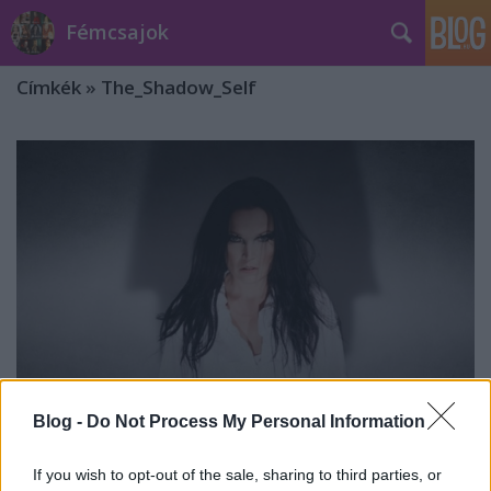
Fémcsajok
Címkék
»
The_Shadow_Self
Blog -
Do Not Process My Personal Information
Tarja: ötéves a The Shadow Self
If you wish to opt-out of the sale, sharing to third parties, or