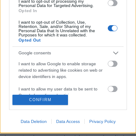
I want to opt-out of processing my
Personal Data for Targeted Advertising.
Opted In
I want to opt-out of Collection, Use,
Retention, Sale, and/or Sharing of my
Personal Data that Is Unrelated with the
Purposes for which it was collected.
Opted Out
Google consents
I want to allow Google to enable storage
related to advertising like cookies on web or
device identifiers in apps.
Tarja és az ő sötét oldala
I want to allow my user data to be sent to
Google for online advertising purposes.
Kiderült, honnan jött a "The Shadow Self"
CONFIRM
albumcím
I want to allow Google to send me
Jurancsik Eszter
personalized advertising.
•
2017. január 29.
Data Deletion
Data Access
Privacy Policy
I want to allow Google to enable storage
A finn szoprán pacsirta The Shadow Self elnevezésű
related to analytics like cookies on web or