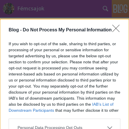
Fémcsajok
Címkék
»
Tears_In_Rain
Blog -
Do Not Process My Personal Information
If you wish to opt-out of the sale, sharing to third parties, or
processing of your personal or sensitive information for
targeted advertising by us, please use the below opt-out
section to confirm your selection. Please note that after your
opt-out request is processed you may continue seeing
interest-based ads based on personal information utilized by
us or personal information disclosed to third parties prior to
your opt-out. You may separately opt-out of the further
disclosure of your personal information by third parties on the
IAB’s list of downstream participants. This information may
also be disclosed by us to third parties on the
IAB’s List of
Downstream Participants
that may further disclose it to other
third parties.
Klippremier: Tarja - Tears In Rain
Please note that this website/app uses one or more Google
Personal Data Processing Opt Outs