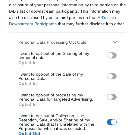
disclosure of your personal information by third parties on the
IAB’s list of downstream participants. This information may
also be disclosed by us to third parties on the
IAB’s List of
Ikreket vár Amanda Somerville
Downstream Participants
that may further disclose it to other
third parties.
Februárra várja babáit az énekesnő
Please note that this website/app uses one or more Google
Personal Data Processing Opt Outs
Jurancsik Eszter
•
2017. szeptember 21.
services and may gather and store information including but
not limited to your visit or usage behaviour. You may click to
I want to opt-out of the Sharing of my
Az Exit Eden és a Trillium énekesnője határtalanul
personal data.
grant or deny consent to Google and its third-party tags to
Opted In
boldog: tegnapelőtt egy
Facebook-posztban
osztotta
use your data for below specified purposes in below Google
meg rajongóival a hírt, miszerint két évvel ...
consent section.
I want to opt-out of the Sale of my
Personal Data.
Opted In
I want to opt-out of processing my
Personal Data for Targeted Advertising.
Opted In
I want to opt-out of Collection, Use,
Retention, Sale, and/or Sharing of my
Personal Data that Is Unrelated with the
Purposes for which it was collected.
Opted Out