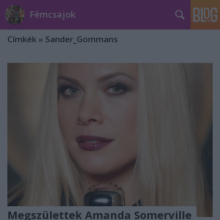
Fémcsajok
Címkék
»
Sander_Gommans
Megszülettek Amanda Somerville