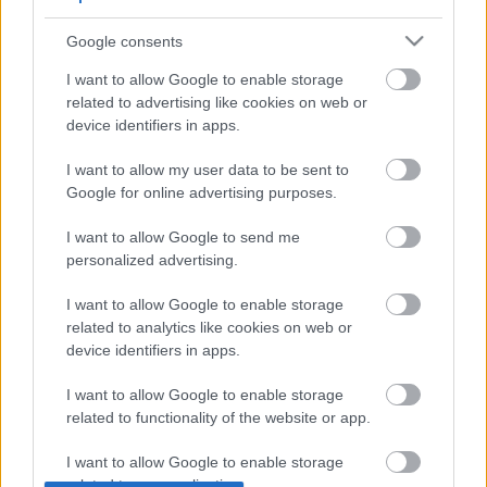
Google consents
I want to allow Google to enable storage
related to advertising like cookies on web or
device identifiers in apps.
Bemutatkozik a Silent Saga!
I want to allow my user data to be sent to
A német formációt Sander Gommans
Google for online advertising purposes.
menedzseli
I want to allow Google to send me
Jurancsik Eszter
•
2017. május 18.
personalized advertising.
Sander Gommans az After Forever feloszlása után
I want to allow Google to enable storage
sem lógatta a lábát. Létrehozta a HDK projektet
related to analytics like cookies on web or
feleségével, Amanda Somerville-lel
device identifiers in apps.
Németországban, ...
I want to allow Google to enable storage
related to functionality of the website or app.
I want to allow Google to enable storage
related to personalization.