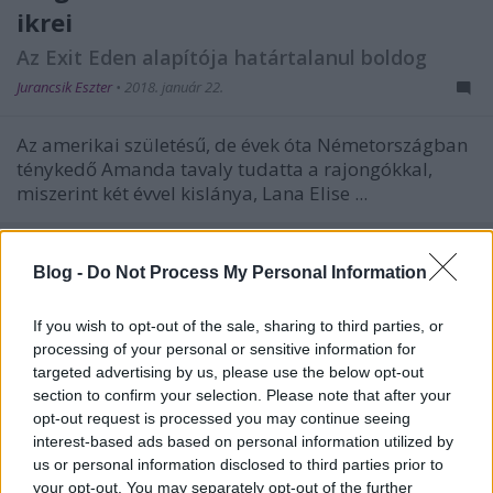
ikrei
Az Exit Eden alapítója határtalanul boldog
Jurancsik Eszter
•
2018. január 22.
Az amerikai születésű, de évek óta Németországban
ténykedő Amanda tavaly tudatta a rajongókkal,
miszerint két évvel kislánya, Lana Elise ...
Blog -
Do Not Process My Personal Information
If you wish to opt-out of the sale, sharing to third parties, or
processing of your personal or sensitive information for
targeted advertising by us, please use the below opt-out
section to confirm your selection. Please note that after your
opt-out request is processed you may continue seeing
interest-based ads based on personal information utilized by
us or personal information disclosed to third parties prior to
your opt-out. You may separately opt-out of the further