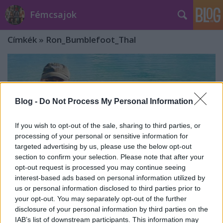
Fémcsajok
Címkék
»
Ron_Bumblefoot_Thal
Blog -
Do Not Process My Personal Information
If you wish to opt-out of the sale, sharing to third parties, or
processing of your personal or sensitive information for
targeted advertising by us, please use the below opt-out
section to confirm your selection. Please note that after your
opt-out request is processed you may continue seeing
interest-based ads based on personal information utilized by
us or personal information disclosed to third parties prior to
your opt-out. You may separately opt-out of the further
Outlanders: januárban érkezik az új
disclosure of your personal information by third parties on the
dal!
IAB’s list of downstream participants. This information may