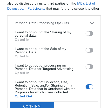
also be disclosed by us to third parties on the
IAB’s List of
Jurancsik Eszter
•
2022. december 24.
Downstream Participants
that may further disclose it to other
third parties.
Please note that this website/app uses one or more Google
Personal Data Processing Opt Outs
services and may gather and store information including but
not limited to your visit or usage behaviour. You may click to
I want to opt-out of the Sharing of my
personal data.
grant or deny consent to Google and its third-party tags to
Opted In
use your data for below specified purposes in below Google
consent section.
I want to opt-out of the Sale of my
Personal Data.
Opted In
I want to opt-out of processing my
Personal Data for Targeted Advertising.
Opted In
I want to opt-out of Collection, Use,
Retention, Sale, and/or Sharing of my
Personal Data that Is Unrelated with the
Öt kisfilmes dallal jelentkezett eddig
Tarja Turunen
Purposes for which it was collected.
Opted Out
mellékprojektje, az
Outlanders
. A neves zenészeket
felvonultató formáció tavaly november ...
Google consents
CONFIRM