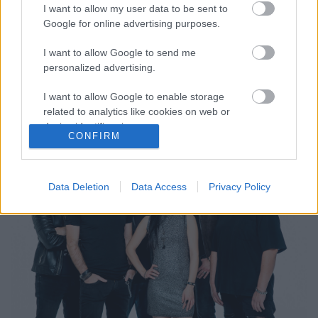
I want to allow my user data to be sent to
Google for online advertising purposes.
I want to allow Google to send me
Tales Of Evening - nagy a baj,
personalized advertising.
kómában a gitáros Ribarics Tamás
I want to allow Google to enable storage
Jurancsik Eszter
•
2022. július 17.
related to analytics like cookies on web or
device identifiers in apps.
CONFIRM
I want to allow Google to enable storage
related to functionality of the website or app.
Data Deletion
Data Access
Privacy Policy
I want to allow Google to enable storage
related to personalization.
I want to allow Google to enable storage
related to security, including authentication
functionality and fraud prevention, and other
user protection.