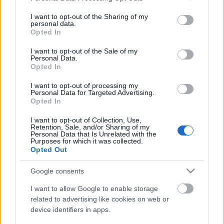
services and may gather and store information including but
not limited to your visit or usage behaviour. You may click to
I want to opt-out of the Sharing of my
personal data.
grant or deny consent to Google and its third-party tags to
Opted In
use your data for below specified purposes in below Google
consent section.
I want to opt-out of the Sale of my
Szomorú hír fogadta a zenerajongókat alig egy
Personal Data.
órával ezelőtt:
Ribarics "Riba" Tamás
, a
Opted In
zalaegerszegi
Tales Of Evening
gitárosa 46 éves
I want to opt-out of processing my
korában, ...
Personal Data for Targeted Advertising.
Opted In
I want to opt-out of Collection, Use,
Retention, Sale, and/or Sharing of my
Personal Data that Is Unrelated with the
Purposes for which it was collected.
Opted Out
Google consents
I want to allow Google to enable storage
related to advertising like cookies on web or
device identifiers in apps.