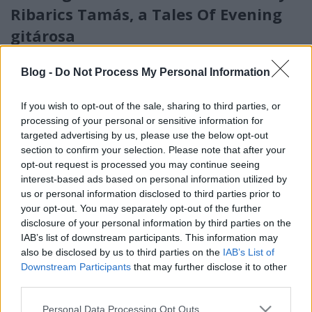
Ribarics Tamás, a Tales Of Evening
gitárosa
Jurancsik Eszter
•
2022. július 23.
Blog -
Do Not Process My Personal Information
If you wish to opt-out of the sale, sharing to third parties, or
processing of your personal or sensitive information for
targeted advertising by us, please use the below opt-out
section to confirm your selection. Please note that after your
opt-out request is processed you may continue seeing
interest-based ads based on personal information utilized by
us or personal information disclosed to third parties prior to
your opt-out. You may separately opt-out of the further
disclosure of your personal information by third parties on the
IAB’s list of downstream participants. This information may
also be disclosed by us to third parties on the
IAB’s List of
Downstream Participants
that may further disclose it to other
third parties.
Please note that this website/app uses one or more Google
Personal Data Processing Opt Outs