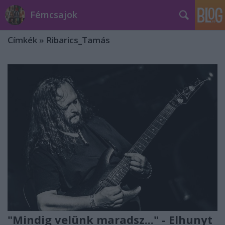
Fémcsajok
Címkék
»
Ribarics_Tamás
"Mindig velünk maradsz..." - Elhunyt