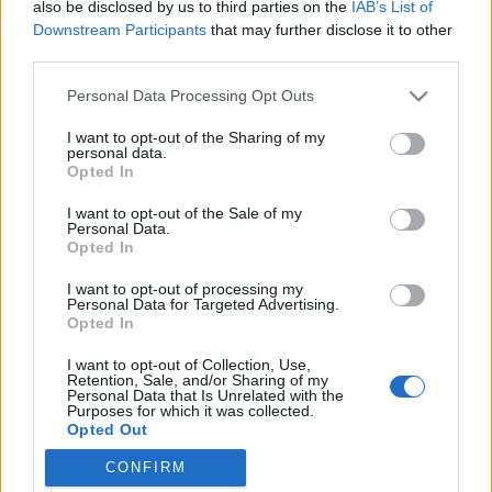
also be disclosed by us to third parties on the
IAB’s List of
Downstream Participants
that may further disclose it to other
Jurancsik Eszter
•
2022. november 29.
third parties.
Please note that this website/app uses one or more Google
Personal Data Processing Opt Outs
services and may gather and store information including but
not limited to your visit or usage behaviour. You may click to
I want to opt-out of the Sharing of my
personal data.
grant or deny consent to Google and its third-party tags to
Opted In
use your data for below specified purposes in below Google
consent section.
I want to opt-out of the Sale of my
Personal Data.
Opted In
I want to opt-out of processing my
Personal Data for Targeted Advertising.
Opted In
I want to opt-out of Collection, Use,
Napokkal ezelőtt hintette el a
Delain
, hogy
Retention, Sale, and/or Sharing of my
hamarosan hallhatjuk második kislemezes dalukat,
Personal Data that Is Unrelated with the
Purposes for which it was collected.
amelyhez természetesen videó is készül.
Opted Out
A zenekar ...
CONFIRM
Google consents