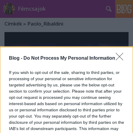
Fémcsajok
Címkék
»
Paolo_Ribaldini
Blog -
Do Not Process My Personal Information
If you wish to opt-out of the sale, sharing to third parties, or
processing of your personal or sensitive information for
targeted advertising by us, please use the below opt-out
section to confirm your selection. Please note that after your
opt-out request is processed you may continue seeing
interest-based ads based on personal information utilized by
us or personal information disclosed to third parties prior to
your opt-out. You may separately opt-out of the further
Klippremier: Delain - Beneath ft.
disclosure of your personal information by third parties on the
IAB’s list of downstream participants. This information may
Paolo Ribaldini