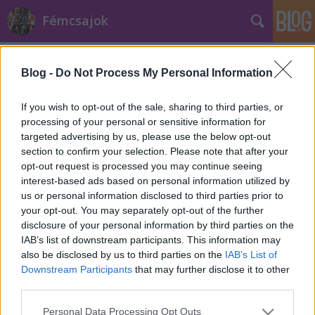
Fémcsajok
Címkék
»
My_Promise
Blog -
Do Not Process My Personal Information
If you wish to opt-out of the sale, sharing to third parties, or
processing of your personal or sensitive information for
targeted advertising by us, please use the below opt-out
section to confirm your selection. Please note that after your
opt-out request is processed you may continue seeing
interest-based ads based on personal information utilized by
us or personal information disclosed to third parties prior to
your opt-out. You may separately opt-out of the further
disclosure of your personal information by third parties on the
IAB’s list of downstream participants. This information may
also be disclosed by us to third parties on the
IAB’s List of
Downstream Participants
that may further disclose it to other
third parties.
Anneke van Giersbergen: "Az új
Please note that this website/app uses one or more Google
dalom a szerelemért való
Personal Data Processing Opt Outs