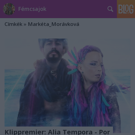
Fémcsajok
Címkék
»
Markéta_Morávková
Klippremier: Alia Tempora - Por