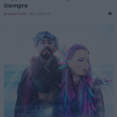
Siempre
Jurancsik Eszter
•
2021. július 23.