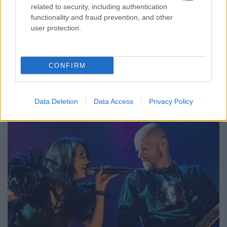
related to security, including authentication
functionality and fraud prevention, and other
user protection.
CONFIRM
Első albumuk Digital Cube címmel, 2015-ben jelent
meg, ...
Data Deletion
Data Access
Privacy Policy