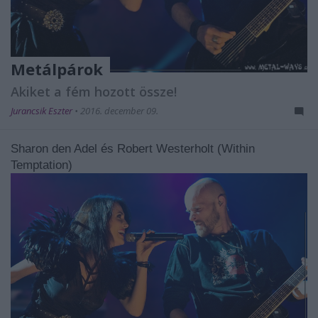
Metálpárok
Akiket a fém hozott össze!
Jurancsik Eszter
•
2016. december 09.
Sharon den Adel és Robert Westerholt (Within
Temptation)