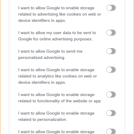
I want to allow Google to enable storage
related to advertising like cookies on web or
device identifiers in apps.
I want to allow my user data to be sent to
Google for online advertising purposes.
Klippremier: Alia Tempora -
Humanity
I want to allow Google to send me
personalized advertising.
Új dallal jelentkezett a cseh csapat
I want to allow Google to enable storage
Jurancsik Eszter
•
2018. február 05.
related to analytics like cookies on web or
device identifiers in apps.
A cseh Alia Tempora hazánkban még nem igazán
ismert, ám szekerük egyre gyorsabban fut.
I want to allow Google to enable storage
related to functionality of the website or app.
I want to allow Google to enable storage
related to personalization.
I want to allow Google to enable storage