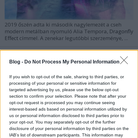
2019 őszén adta ki második nagylemezét a cseh
modern metálban nyomuló
Alia Tempora,
Dragonfly
Effect
címmel. A zenekar legutóbbi szerzeménye, ...
Blog -
Do Not Process My Personal Information
If you wish to opt-out of the sale, sharing to third parties, or
processing of your personal or sensitive information for
targeted advertising by us, please use the below opt-out
section to confirm your selection. Please note that after your
opt-out request is processed you may continue seeing
interest-based ads based on personal information utilized by
us or personal information disclosed to third parties prior to
your opt-out. You may separately opt-out of the further
disclosure of your personal information by third parties on the
IAB’s list of downstream participants. This information may