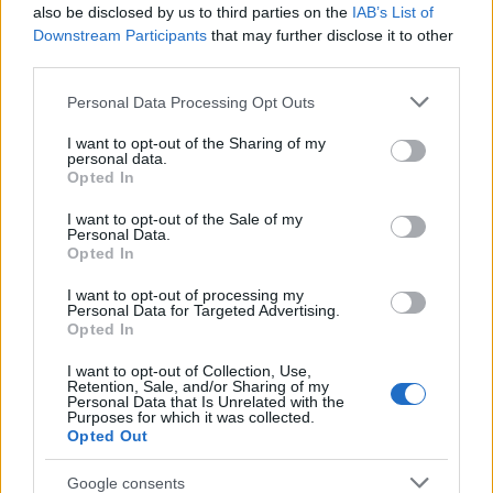
also be disclosed by us to third parties on the
IAB’s List of
Dalpremier: Alia Tempora - Black 'n'
Downstream Participants
that may further disclose it to other
third parties.
White
Please note that this website/app uses one or more Google
Markétáék bekeményítettek
Personal Data Processing Opt Outs
services and may gather and store information including but
Jurancsik Eszter
•
2018. április 14.
not limited to your visit or usage behaviour. You may click to
I want to opt-out of the Sharing of my
personal data.
grant or deny consent to Google and its third-party tags to
Opted In
A cseh zenekar kapcsán nemrég megírtuk, hogy
use your data for below specified purposes in below Google
hamarosan új albummal jelentkeznek, és a
consent section.
I want to opt-out of the Sale of my
beharangozó dalt már hallhattuk is Humanity
Personal Data.
Opted In
címmel - a számhoz ...
I want to opt-out of processing my
Personal Data for Targeted Advertising.
Opted In
I want to opt-out of Collection, Use,
Retention, Sale, and/or Sharing of my
Personal Data that Is Unrelated with the
Purposes for which it was collected.
Opted Out
Google consents