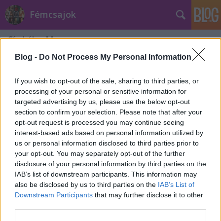
Fémcsajok
Címkék
»
Manzana
Blog -
Do Not Process My Personal Information
If you wish to opt-out of the sale, sharing to third parties, or
processing of your personal or sensitive information for
targeted advertising by us, please use the below opt-out
section to confirm your selection. Please note that after your
opt-out request is processed you may continue seeing
interest-based ads based on personal information utilized by
us or personal information disclosed to third parties prior to
your opt-out. You may separately opt-out of the further
disclosure of your personal information by third parties on the
IAB’s list of downstream participants. This information may
also be disclosed by us to third parties on the
IAB’s List of
Downstream Participants
that may further disclose it to other
Közös turnéra indul az Edenbridge és
third parties.
az Amberian Dawn