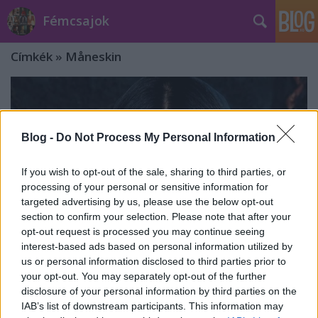
Fémcsajok
Címkék
»
Måneskin
Blog -
Do Not Process My Personal Information
If you wish to opt-out of the sale, sharing to third parties, or
processing of your personal or sensitive information for
targeted advertising by us, please use the below opt-out
section to confirm your selection. Please note that after your
opt-out request is processed you may continue seeing
interest-based ads based on personal information utilized by
us or personal information disclosed to third parties prior to
your opt-out. You may separately opt-out of the further
Cristina Scabbia: "A Måneskin
disclosure of your personal information by third parties on the
IAB’s list of downstream participants. This information may
győzelme után hirtelen mindenki