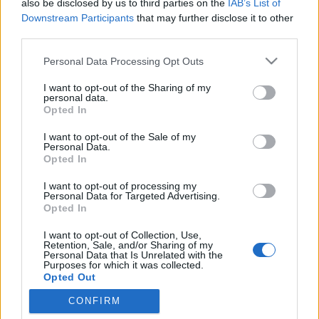
also be disclosed by us to third parties on the
IAB’s List of
rockerré vált Olaszországban..."
Downstream Participants
that may further disclose it to other
third parties.
Jurancsik Eszter
•
2021. június 13.
Please note that this website/app uses one or more Google
Personal Data Processing Opt Outs
services and may gather and store information including but
not limited to your visit or usage behaviour. You may click to
I want to opt-out of the Sharing of my
personal data.
grant or deny consent to Google and its third-party tags to
Opted In
use your data for below specified purposes in below Google
consent section.
I want to opt-out of the Sale of my
Personal Data.
Opted In
I want to opt-out of processing my
Personal Data for Targeted Advertising.
Opted In
I want to opt-out of Collection, Use,
Retention, Sale, and/or Sharing of my
A
2021-es Eurovíziós Dalfesztiválon
Olaszországot
Personal Data that Is Unrelated with the
Purposes for which it was collected.
egy
Måneskin
nevű rockegyüttes képviselte, és meg
Opted Out
is nyerték azt
Zitti e buoni
című ...
CONFIRM
Google consents