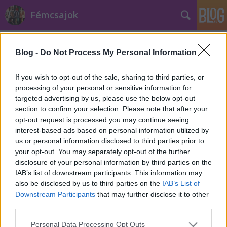
Fémcsajok
Címkék
»
Málta
Blog -
Do Not Process My Personal Information
If you wish to opt-out of the sale, sharing to third parties, or
processing of your personal or sensitive information for
targeted advertising by us, please use the below opt-out
section to confirm your selection. Please note that after your
opt-out request is processed you may continue seeing
interest-based ads based on personal information utilized by
us or personal information disclosed to third parties prior to
your opt-out. You may separately opt-out of the further
disclosure of your personal information by third parties on the
IAB’s list of downstream participants. This information may
also be disclosed by us to third parties on the
IAB’s List of
Downstream Participants
that may further disclose it to other
third parties.
Máltai koncertjét is lemondta a
Please note that this website/app uses one or more Google
Xandria
Personal Data Processing Opt Outs