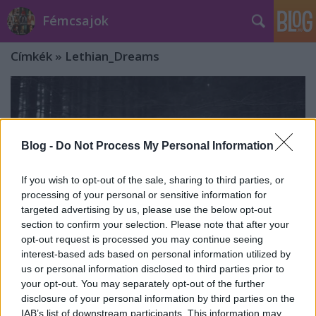
Fémcsajok
Címkék
»
Lethian_Dreams
Blog -
Do Not Process My Personal Information
If you wish to opt-out of the sale, sharing to third parties, or
processing of your personal or sensitive information for
targeted advertising by us, please use the below opt-out
section to confirm your selection. Please note that after your
opt-out request is processed you may continue seeing
interest-based ads based on personal information utilized by
us or personal information disclosed to third parties prior to
your opt-out. You may separately opt-out of the further
Készül a Lethian Dreams új
disclosure of your personal information by third parties on the
nagylemeze
IAB’s list of downstream participants. This information may