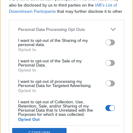
also be disclosed by us to third parties on the
IAB’s List of
Jurancsik Eszter
•
2026. június 23.
Downstream Participants
that may further disclose it to other
third parties.
Please note that this website/app uses one or more Google
Personal Data Processing Opt Outs
services and may gather and store information including but
not limited to your visit or usage behaviour. You may click to
I want to opt-out of the Sharing of my
personal data.
grant or deny consent to Google and its third-party tags to
Opted In
use your data for below specified purposes in below Google
consent section.
I want to opt-out of the Sale of my
Personal Data.
Opted In
I want to opt-out of processing my
Personal Data for Targeted Advertising.
Opted In
I want to opt-out of Collection, Use,
Retention, Sale, and/or Sharing of my
Personal Data that Is Unrelated with the
Purposes for which it was collected.
A francia
Lethian Dreams
2002-ben alakult
Carline
Opted Out
Van Roos
és
Matthieu Sachs
közös projektjeként, és
azóta is az atmoszférikus/ethereal doom metal ...
Google consents
CONFIRM