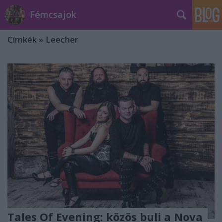
Fémcsajok
Címkék
»
Leecher
Tales Of Evening: közös buli a Nova