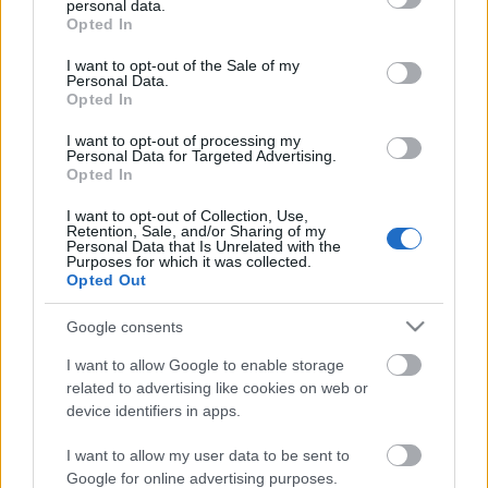
personal data.
grant or deny consent to Google and its third-party tags to
Opted In
use your data for below specified purposes in below Google
consent section.
I want to opt-out of the Sale of my
Personal Data.
Indiegogo-s kampányt indít a
Opted In
Leecher
I want to opt-out of processing my
Novemberben pedig fergeteges koncert
Personal Data for Targeted Advertising.
Opted In
nemzetközi csapatokkal a Dürer Kertben!
Jurancsik Eszter
•
2018. október 26.
I want to opt-out of Collection, Use,
Retention, Sale, and/or Sharing of my
Personal Data that Is Unrelated with the
Purposes for which it was collected.
A csellómetált játszó Leecher igazán nem
Opted Out
panaszkodhatott unalomra az elmúlt időszakban:
jártak a hollandiai FEMME fesztiválon, de
Google consents
tiszteletüket ...
I want to allow Google to enable storage
related to advertising like cookies on web or
device identifiers in apps.
I want to allow my user data to be sent to
Google for online advertising purposes.