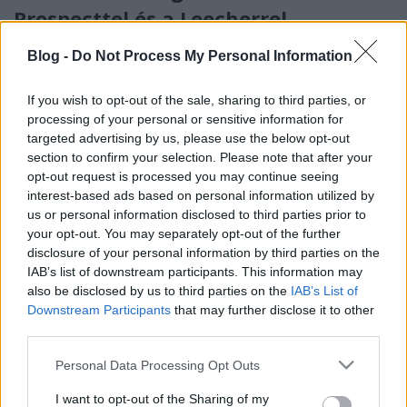
Prospecttel és a Leecherrel
Turnézáró koncert ősszel!
Blog -
Do Not Process My Personal Information
Jurancsik Eszter
•
2019. május 22.
If you wish to opt-out of the sale, sharing to third parties, or
Tavaly jelent meg a zalaegerszegi Tales Of Evening
processing of your personal or sensitive information for
legutóbbi nagylemeze,
A fény nyomában
címmel,
targeted advertising by us, please use the below opt-out
amely igen kedvező fogadtatásra lelt a hazai ...
section to confirm your selection. Please note that after your
opt-out request is processed you may continue seeing
interest-based ads based on personal information utilized by
us or personal information disclosed to third parties prior to
your opt-out. You may separately opt-out of the further
disclosure of your personal information by third parties on the
IAB’s list of downstream participants. This information may
also be disclosed by us to third parties on the
IAB’s List of
Downstream Participants
that may further disclose it to other
third parties.
Please note that this website/app uses one or more Google
Personal Data Processing Opt Outs
services and may gather and store information including but
not limited to your visit or usage behaviour. You may click to
I want to opt-out of the Sharing of my