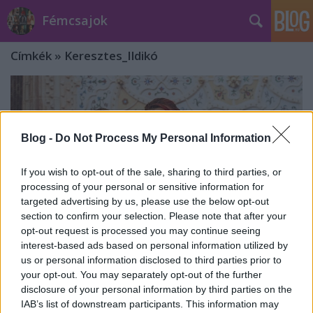
Fémcsajok
Címkék
»
Keresztes_Ildikó
Blog -
Do Not Process My Personal Information
If you wish to opt-out of the sale, sharing to third parties, or
processing of your personal or sensitive information for
targeted advertising by us, please use the below opt-out
section to confirm your selection. Please note that after your
opt-out request is processed you may continue seeing
interest-based ads based on personal information utilized by
us or personal information disclosed to third parties prior to
your opt-out. You may separately opt-out of the further
Janis Joplin-ünnep a Várkert
disclosure of your personal information by third parties on the
IAB’s list of downstream participants. This information may
Bazárban március 27-én!