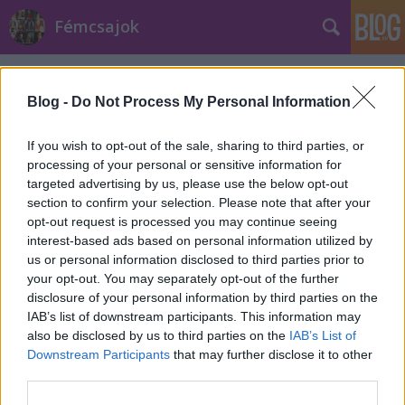
Fémcsajok
Címkék
»
Hunters_Moon
Blog -
Do Not Process My Personal Information
If you wish to opt-out of the sale, sharing to third parties, or
processing of your personal or sensitive information for
targeted advertising by us, please use the below opt-out
section to confirm your selection. Please note that after your
opt-out request is processed you may continue seeing
interest-based ads based on personal information utilized by
us or personal information disclosed to third parties prior to
your opt-out. You may separately opt-out of the further
disclosure of your personal information by third parties on the
IAB’s list of downstream participants. This information may
also be disclosed by us to third parties on the
IAB’s List of
Downstream Participants
that may further disclose it to other
Boltokban a Delain középlemeze
third parties.