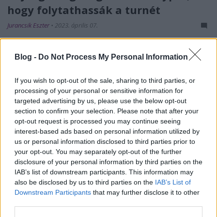
hogy folytathassák a turnét
Jurancsik Eszter
•
2023. április 07.
Blog -
Do Not Process My Personal Information
If you wish to opt-out of the sale, sharing to third parties, or
processing of your personal or sensitive information for
targeted advertising by us, please use the below opt-out
section to confirm your selection. Please note that after your
opt-out request is processed you may continue seeing
interest-based ads based on personal information utilized by
us or personal information disclosed to third parties prior to
your opt-out. You may separately opt-out of the further
disclosure of your personal information by third parties on the
Március utolsó napján
csapott le tornádó
az Illinois
IAB’s list of downstream participants. This information may
államban fekvő
Belvidere városára - közvetlenül
also be disclosed by us to third parties on the
IAB’s List of
azután, hogy a brazil
Crypta
a
Morbid ...
Downstream Participants
that may further disclose it to other
third parties.