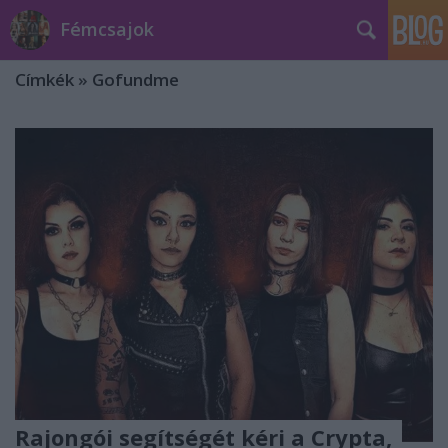
Fémcsajok
Címkék
»
Gofundme
Rajongói segítségét kéri a Crypta,