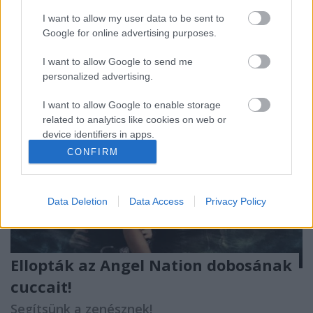
mellrákban szenved
. Az olasz csapat énekesnője
körül ...
I want to allow my user data to be sent to
Google for online advertising purposes.
I want to allow Google to send me
personalized advertising.
I want to allow Google to enable storage
related to analytics like cookies on web or
device identifiers in apps.
CONFIRM
I want to allow Google to enable storage
related to functionality of the website or app.
Data Deletion
Data Access
Privacy Policy
I want to allow Google to enable storage
related to personalization.
I want to allow Google to enable storage
Ellopták az Angel Nation dobosának
related to security, including authentication
functionality and fraud prevention, and other
cuccait!
user protection.
Segítsünk a zenésznek!