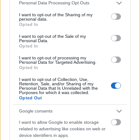
Please note that this website/app uses one or more Google
Personal Data Processing Opt Outs
services and may gather and store information including but
not limited to your visit or usage behaviour. You may click to
I want to opt-out of the Sharing of my
personal data.
grant or deny consent to Google and its third-party tags to
Opted In
use your data for below specified purposes in below Google
consent section.
I want to opt-out of the Sale of my
Personal Data.
Opted In
I want to opt-out of processing my
Personal Data for Targeted Advertising.
Opted In
I want to opt-out of Collection, Use,
Retention, Sale, and/or Sharing of my
Personal Data that Is Unrelated with the
Segítsünk Cadaveriának!
Purposes for which it was collected.
Opted Out
Gondokkal küzd a rákbeteg énekesnő
Jurancsik Eszter
•
2018. november 18.
Google consents
I want to allow Google to enable storage
Nemrégiben derült fény arra, hogy a 46 éves
related to advertising like cookies on web or
Raffaella Rivarolo, művésznevén Cadaveria
device identifiers in apps.