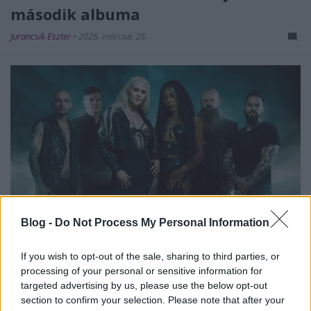
második albuma
Jurancsik Eszter
•
2026. március 25.
Blog -
Do Not Process My Personal Information
If you wish to opt-out of the sale, sharing to third parties, or
A nemzetközi felállású
Catalyst Crime
2021-ben
processing of your personal or sensitive information for
jelentette meg debütáló nagylemezét, amely
targeted advertising by us, please use the below opt-out
egyszerűen a zenekar nevét viseli –
ITT
...
section to confirm your selection. Please note that after your