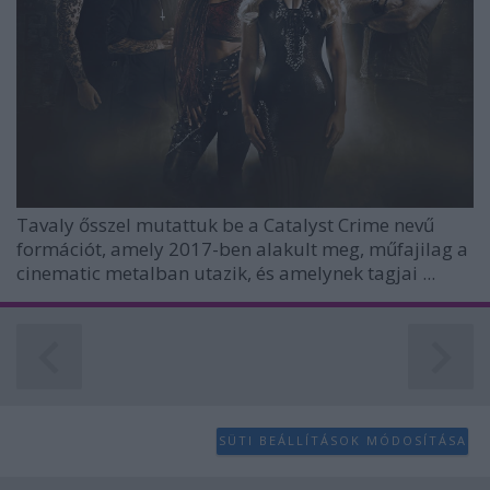
Tavaly ősszel mutattuk be a
Catalyst Crime
nevű
formációt, amely 2017-ben alakult meg, műfajilag a
cinematic metalban utazik, és amelynek tagjai ...
SÜTI BEÁLLÍTÁSOK MÓDOSÍTÁSA