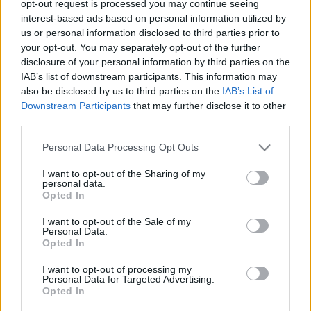
opt-out request is processed you may continue seeing
interest-based ads based on personal information utilized by
us or personal information disclosed to third parties prior to
your opt-out. You may separately opt-out of the further
disclosure of your personal information by third parties on the
IAB’s list of downstream participants. This information may
also be disclosed by us to third parties on the
IAB’s List of
Downstream Participants
that may further disclose it to other
third parties.
Please note that this website/app uses one or more Google
Personal Data Processing Opt Outs
services and may gather and store information including but
not limited to your visit or usage behaviour. You may click to
I want to opt-out of the Sharing of my
personal data.
grant or deny consent to Google and its third-party tags to
Opted In
use your data for below specified purposes in below Google
consent section.
I want to opt-out of the Sale of my
Visszatért a Catalyst Crime!
Personal Data.
Opted In
Klippremier - Cursebreaker
I want to opt-out of processing my
Jurancsik Eszter
•
2025. november 04.
Personal Data for Targeted Advertising.
Opted In