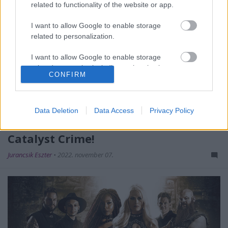
related to functionality of the website or app.
I want to allow Google to enable storage
related to personalization.
I want to allow Google to enable storage
related to security, including authentication
CONFIRM
functionality and fraud prevention, and other
user protection.
Data Deletion
Data Access
Privacy Policy
Új dallal jelentkezik szerdán a
Catalyst Crime!
Jurancsik Eszter
•
2022. november 07.