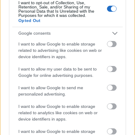
I want to opt-out of Collection, Use,
Retention, Sale, and/or Sharing of my
Personal Data that Is Unrelated with the
Purposes for which it was collected.
Opted Out
Google consents
I want to allow Google to enable storage
related to advertising like cookies on web or
device identifiers in apps.
I want to allow my user data to be sent to
Google for online advertising purposes.
A nemzetközi felállású
Catalyst Crime
2021-ben
I want to allow Google to send me
jelentette meg debütáló nagylemezét, amely
personalized advertising.
egyszerűen a zenekar nevét viseli –
ITT
írtunk róla ...
I want to allow Google to enable storage
related to analytics like cookies on web or
device identifiers in apps.
I want to allow Google to enable storage