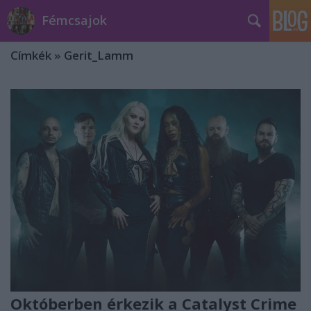
Fémcsajok
Címkék
»
Gerit_Lamm
Októberben érkezik a Catalyst Crime