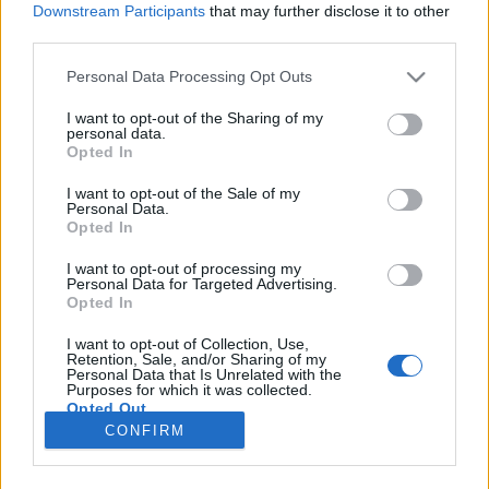
Downstream Participants
that may further disclose it to other
Jurancsik Eszter
•
2024. november 25.
third parties.
Please note that this website/app uses one or more Google
Personal Data Processing Opt Outs
services and may gather and store information including but
not limited to your visit or usage behaviour. You may click to
I want to opt-out of the Sharing of my
personal data.
grant or deny consent to Google and its third-party tags to
Opted In
use your data for below specified purposes in below Google
consent section.
I want to opt-out of the Sale of my
Personal Data.
Opted In
I want to opt-out of processing my
Personal Data for Targeted Advertising.
Opted In
Izgalmas időszakot él át az
Arch Enemy
: miközben
I want to opt-out of Collection, Use,
Retention, Sale, and/or Sharing of my
gőzerővel készül március végén érkező új
Personal Data that Is Unrelated with the
nagylemezük, a "Blood Dynasty", addig ...
Purposes for which it was collected.
Opted Out
CONFIRM
Google consents