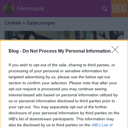
Fémcsajok
Címkék
»
Gatecreeper
Blog -
Do Not Process My Personal Information
If you wish to opt-out of the sale, sharing to third parties, or
processing of your personal or sensitive information for
targeted advertising by us, please use the below opt-out
section to confirm your selection. Please note that after your
opt-out request is processed you may continue seeing
interest-based ads based on personal information utilized by
us or personal information disclosed to third parties prior to
your opt-out. You may separately opt-out of the further
disclosure of your personal information by third parties on the
2025-ben visszatér Magyarországra
IAB’s list of downstream participants. This information may
also be disclosed by us to third parties on the
IAB’s List of
az Arch Enemy