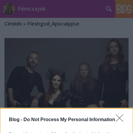
Fémcsajok
Címkék
»
Fleshgod_Apocalypse
Blog -
Do Not Process My Personal Information
Itt az újabb dal az Epica különleges