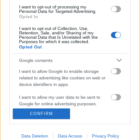
I want to opt-out of processing my
Personal Data for Targeted Advertising.
Opted In
I want to opt-out of Collection, Use,
Retention, Sale, and/or Sharing of my
Personal Data that Is Unrelated with the
Purposes for which it was collected.
Opted Out
Google consents
I want to allow Google to enable storage
related to advertising like cookies on web or
device identifiers in apps.
I want to allow my user data to be sent to
Google for online advertising purposes.
Cristina Scabbia: "Hiányoznak a
CONFIRM
rajongóink."
I want to allow Google to send me
personalized advertising.
Újabb interjút adott az énekesnő
Jurancsik Eszter
•
2020. május 10.
Data Deletion
Data Access
Privacy Policy
I want to allow Google to enable storage