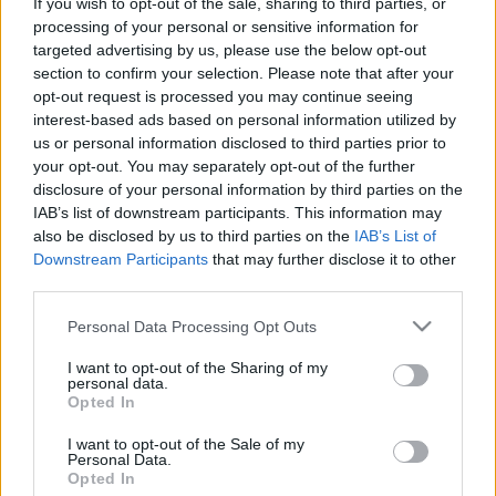
If you wish to opt-out of the sale, sharing to third parties, or
EP-jéről - The Great Tribulation
processing of your personal or sensitive information for
targeted advertising by us, please use the below opt-out
Jurancsik Eszter
•
2022. október 12.
section to confirm your selection. Please note that after your
opt-out request is processed you may continue seeing
interest-based ads based on personal information utilized by
us or personal information disclosed to third parties prior to
your opt-out. You may separately opt-out of the further
disclosure of your personal information by third parties on the
IAB’s list of downstream participants. This information may
also be disclosed by us to third parties on the
IAB’s List of
Downstream Participants
that may further disclose it to other
third parties.
Please note that this website/app uses one or more Google
Personal Data Processing Opt Outs
services and may gather and store information including but
not limited to your visit or usage behaviour. You may click to
I want to opt-out of the Sharing of my
personal data.
grant or deny consent to Google and its third-party tags to
Opted In
use your data for below specified purposes in below Google
Nemrégiben írtuk meg, hogy a holland
Epica
consent section.
I want to opt-out of the Sale of my
különleges kiadvánnyal lepi meg rajongóit, amely
Personal Data.
egy középlemez lesz, és november 11-ével lesz ...
Opted In