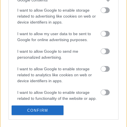
Google consents
I want to allow Google to enable storage
related to advertising like cookies on web or
device identifiers in apps.
I want to allow my user data to be sent to
FEZEN 2017: jön a Therion is
Google for online advertising purposes.
A Barba Negra után Székesfehérváron is fellép
I want to allow Google to send me
a banda
personalized advertising.
Jurancsik Eszter
•
2016. november 25.
I want to allow Google to enable storage
related to analytics like cookies on web or
device identifiers in apps.
I want to allow Google to enable storage
related to functionality of the website or app.
I want to allow Google to enable storage
CONFIRM
related to personalization.