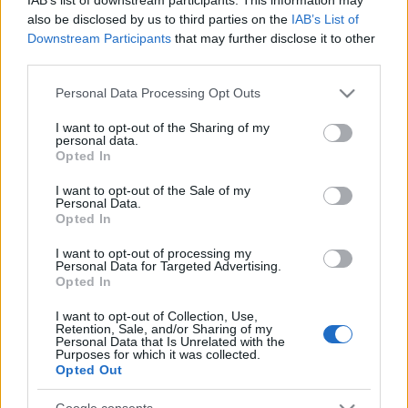
also be disclosed by us to third parties on the
IAB’s List of
Downstream Participants
that may further disclose it to other
third parties.
FEZEN 2018: jön az Epica is!
Please note that this website/app uses one or more Google
Personal Data Processing Opt Outs
Ismét hazánkba látogat a zenekar
services and may gather and store information including but
not limited to your visit or usage behaviour. You may click to
I want to opt-out of the Sharing of my
Jurancsik Eszter
•
2017. december 06.
personal data.
grant or deny consent to Google and its third-party tags to
Opted In
use your data for below specified purposes in below Google
Simone Simons és a fiúk nemrég fejezték be a VUUR-
consent section.
I want to opt-out of the Sale of my
rel közös turnéjukat, azonban jövőre folytatják a
Personal Data.
koncertezést. A csapat idén januárban a Barba ...
Opted In
I want to opt-out of processing my
Personal Data for Targeted Advertising.
Opted In
I want to opt-out of Collection, Use,
Retention, Sale, and/or Sharing of my
Personal Data that Is Unrelated with the
Purposes for which it was collected.
Opted Out