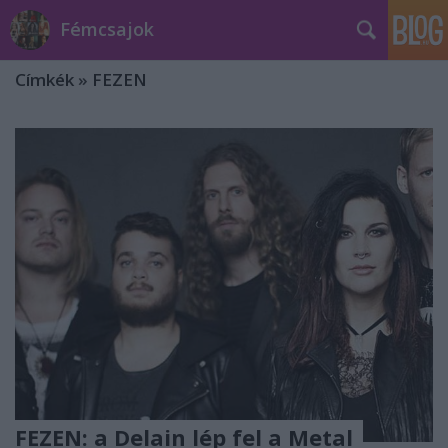
Fémcsajok
Címkék
»
FEZEN
FEZEN: a Delain lép fel a Metal