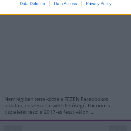
I want to allow Google to enable storage
Data Deletion
Data Access
Privacy Policy
related to security, including authentication
functionality and fraud prevention, and other
user protection.
Nemrégiben tette közzé a FEZEN Facebookos
oldalán, miszerint a svéd illetőségű Therion is
tiszteletét teszi a 2017-es fesztiválon, ...