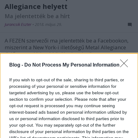
Allegiance helyett
Ma jelentették be a hírt
Jurancsik Eszter
•
2018. május 29.
A FEZEN szervezői ma jelentették be a Facebookon,
miszerint a New York-i illetőségű Metal Allegiance
"előre nem látható körülményekre" ...
Blog -
Do Not Process My Personal Information
If you wish to opt-out of the sale, sharing to third parties, or
processing of your personal or sensitive information for
targeted advertising by us, please use the below opt-out
section to confirm your selection. Please note that after your
opt-out request is processed you may continue seeing
interest-based ads based on personal information utilized by
us or personal information disclosed to third parties prior to
your opt-out. You may separately opt-out of the further
disclosure of your personal information by third parties on the
IAB’s list of downstream participants. This information may