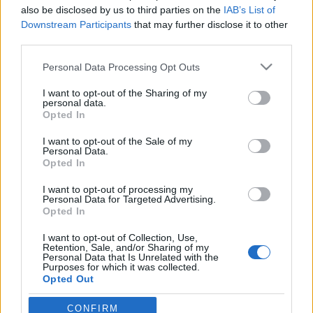
Békében búcsúzott el csapatától
also be disclosed by us to third parties on the
IAB’s List of
Jurancsik Eszter
•
2017. december 21.
Downstream Participants
that may further disclose it to other
third parties.
Ma jelentette be hivatalos Facebook-profilján a finn
Please note that this website/app uses one or more Google
Personal Data Processing Opt Outs
viking metálos csapat, miszerint billentyűsük, Netta
services and may gather and store information including but
Skog elhagyja a zenekart.
not limited to your visit or usage behaviour. You may click to
I want to opt-out of the Sharing of my
personal data.
grant or deny consent to Google and its third-party tags to
Opted In
use your data for below specified purposes in below Google
consent section.
I want to opt-out of the Sale of my
Personal Data.
Opted In
I want to opt-out of processing my
Personal Data for Targeted Advertising.
Opted In
I want to opt-out of Collection, Use,
Retention, Sale, and/or Sharing of my
Personal Data that Is Unrelated with the
Purposes for which it was collected.
Opted Out
Szűkszavúan ...
Google consents
CONFIRM