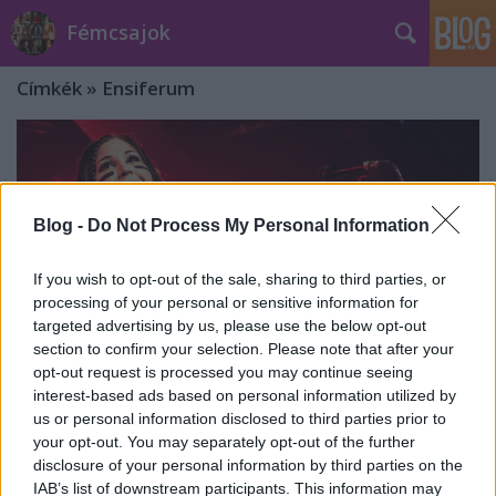
Fémcsajok
Címkék
»
Ensiferum
Blog -
Do Not Process My Personal Information
If you wish to opt-out of the sale, sharing to third parties, or
processing of your personal or sensitive information for
targeted advertising by us, please use the below opt-out
section to confirm your selection. Please note that after your
opt-out request is processed you may continue seeing
interest-based ads based on personal information utilized by
us or personal information disclosed to third parties prior to
your opt-out. You may separately opt-out of the further
Netta Skog elhagyja az Ensiferumot
disclosure of your personal information by third parties on the
IAB’s list of downstream participants. This information may