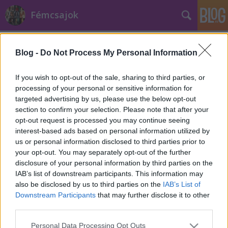
Fémcsajok
Címkék
»
Daniele_Salomone
Blog -
Do Not Process My Personal Information
Bemutatta új gitárosát a Lacuna Coil
Jurancsik Eszter
•
2024. október 07.
If you wish to opt-out of the sale, sharing to third parties, or
processing of your personal or sensitive information for
targeted advertising by us, please use the below opt-out
section to confirm your selection. Please note that after your
opt-out request is processed you may continue seeing
interest-based ads based on personal information utilized by
us or personal information disclosed to third parties prior to
your opt-out. You may separately opt-out of the further
disclosure of your personal information by third parties on the
IAB’s list of downstream participants. This information may
also be disclosed by us to third parties on the
IAB’s List of
Downstream Participants
that may further disclose it to other
third parties.
Please note that this website/app uses one or more Google
Personal Data Processing Opt Outs