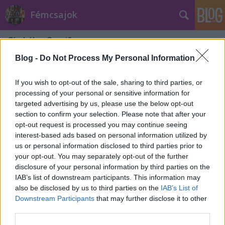
Fémcsajok
Címkék
»
Carnifex
Blog -
Do Not Process My Personal Information
If you wish to opt-out of the sale, sharing to third parties, or
processing of your personal or sensitive information for
targeted advertising by us, please use the below opt-out
section to confirm your selection. Please note that after your
opt-out request is processed you may continue seeing
interest-based ads based on personal information utilized by
us or personal information disclosed to third parties prior to
your opt-out. You may separately opt-out of the further
disclosure of your personal information by third parties on the
IAB’s list of downstream participants. This information may
also be disclosed by us to third parties on the
IAB’s List of
Downstream Participants
that may further disclose it to other
A Carnifex-szel dolgozott Alissa
third parties.
White-Gluz