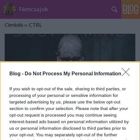
Fémcsajok
Címkék
»
CTRL
Blog -
Do Not Process My Personal Information
If you wish to opt-out of the sale, sharing to third parties, or
processing of your personal or sensitive information for
targeted advertising by us, please use the below opt-out
section to confirm your selection. Please note that after your
opt-out request is processed you may continue seeing
interest-based ads based on personal information utilized by
Dust In Mind - CTRL (2021)
us or personal information disclosed to third parties prior to
your opt-out. You may separately opt-out of the further