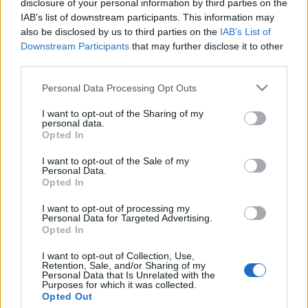
Jurancsik Eszter
•
2021. november 04.
disclosure of your personal information by third parties on the
IAB’s list of downstream participants. This information may
also be disclosed by us to third parties on the
IAB’s List of
Downstream Participants
that may further disclose it to other
third parties.
Please note that this website/app uses one or more Google
Personal Data Processing Opt Outs
services and may gather and store information including but
not limited to your visit or usage behaviour. You may click to
I want to opt-out of the Sharing of my
personal data.
grant or deny consent to Google and its third-party tags to
Opted In
use your data for below specified purposes in below Google
consent section.
I want to opt-out of the Sale of my
Personal Data.
Opted In
I want to opt-out of processing my
Personal Data for Targeted Advertising.
Opted In
I want to opt-out of Collection, Use,
Retention, Sale, and/or Sharing of my
Personal Data that Is Unrelated with the
Purposes for which it was collected.
Opted Out