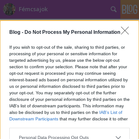
Fémcsajok
Címkék
»
Brno
Blog -
Do Not Process My Personal Information
If you wish to opt-out of the sale, sharing to third parties, or
processing of your personal or sensitive information for
targeted advertising by us, please use the below opt-out
section to confirm your selection. Please note that after your
opt-out request is processed you may continue seeing
interest-based ads based on personal information utilized by
us or personal information disclosed to third parties prior to
your opt-out. You may separately opt-out of the further
disclosure of your personal information by third parties on the
IAB’s list of downstream participants. This information may
also be disclosed by us to third parties on the
IAB’s List of
Downstream Participants
that may further disclose it to other
third parties.
Lemezismertető: Alia Tempora -
Please note that this website/app uses one or more Google
Dragonfly Effect
Personal Data Processing Opt Outs