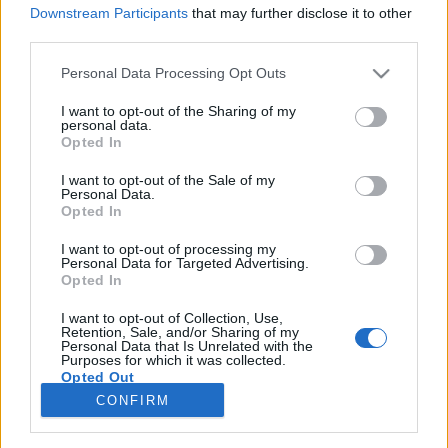
Van oka örülni a csapatnak
Downstream Participants
that may further disclose it to other
Jurancsik Eszter
•
2017. május 17.
third parties.
Please note that this website/app uses one or more Google
Personal Data Processing Opt Outs
services and may gather and store information including but
not limited to your visit or usage behaviour. You may click to
I want to opt-out of the Sharing of my
personal data.
grant or deny consent to Google and its third-party tags to
Opted In
use your data for below specified purposes in below Google
consent section.
I want to opt-out of the Sale of my
Personal Data.
Opted In
I want to opt-out of processing my
Personal Data for Targeted Advertising.
Opted In
A kaliforniai zenekar háza táján nagy az izgalom,
I want to opt-out of Collection, Use,
Retention, Sale, and/or Sharing of my
hiszen nyáron piacra dobják a Ritual címet viselő új
Personal Data that Is Unrelated with the
Purposes for which it was collected.
lemezt, amelyhez az első videó már el is ...
Opted Out
CONFIRM
Google consents