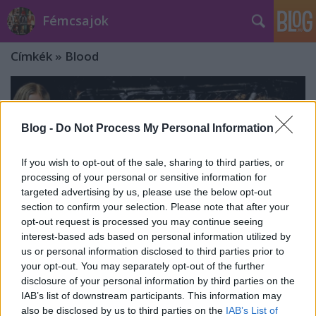
Fémcsajok
Címkék
»
Blood
Blog -
Do Not Process My Personal Information
If you wish to opt-out of the sale, sharing to third parties, or
processing of your personal or sensitive information for
targeted advertising by us, please use the below opt-out
section to confirm your selection. Please note that after your
opt-out request is processed you may continue seeing
interest-based ads based on personal information utilized by
us or personal information disclosed to third parties prior to
your opt-out. You may separately opt-out of the further
disclosure of your personal information by third parties on the
In This Moment: aranylemez a Blood
IAB’s list of downstream participants. This information may
also be disclosed by us to third parties on the
IAB’s List of