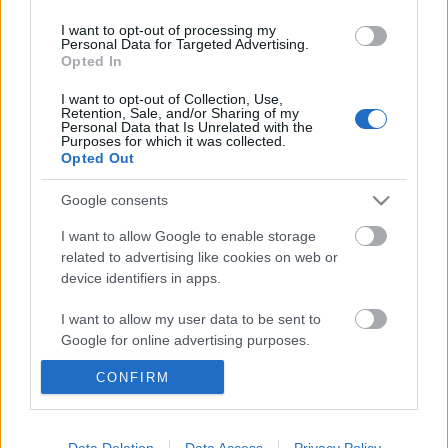
dalokat más-más műfajokból.
Floor Jansen
, a
...
I want to opt-out of processing my
Personal Data for Targeted Advertising.
Opted In
I want to opt-out of Collection, Use,
Retention, Sale, and/or Sharing of my
Personal Data that Is Unrelated with the
Purposes for which it was collected.
Opted Out
Google consents
I want to allow Google to enable storage
related to advertising like cookies on web or
device identifiers in apps.
I want to allow my user data to be sent to
Google for online advertising purposes.
Szólóturnéjáról mesélt Floor Jansen
CONFIRM
I want to allow Google to send me
Felfedte az énekesnő, hogyan birkózott meg a
personalized advertising.
kezdeti nehézségekkel
I want to allow Google to enable storage