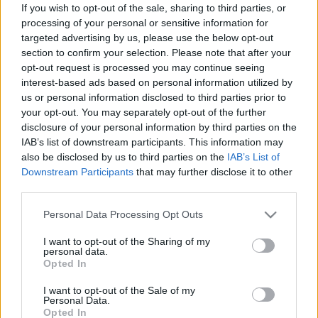
If you wish to opt-out of the sale, sharing to third parties, or
kipróbálja magát a Beste
processing of your personal or sensitive information for
Zangersben
targeted advertising by us, please use the below opt-out
section to confirm your selection. Please note that after your
Jurancsik Eszter
•
2021. július 15.
opt-out request is processed you may continue seeing
interest-based ads based on personal information utilized by
us or personal information disclosed to third parties prior to
your opt-out. You may separately opt-out of the further
disclosure of your personal information by third parties on the
IAB’s list of downstream participants. This information may
also be disclosed by us to third parties on the
IAB’s List of
Downstream Participants
that may further disclose it to other
third parties.
Please note that this website/app uses one or more Google
Personal Data Processing Opt Outs
services and may gather and store information including but
not limited to your visit or usage behaviour. You may click to
I want to opt-out of the Sharing of my
personal data.
grant or deny consent to Google and its third-party tags to
Opted In
use your data for below specified purposes in below Google
consent section.
I want to opt-out of the Sale of my
A
Beste Zangers
egy holland televíziós program,
Personal Data.
amelynek lényege, hogy ismert énekesek adnak elő
Opted In