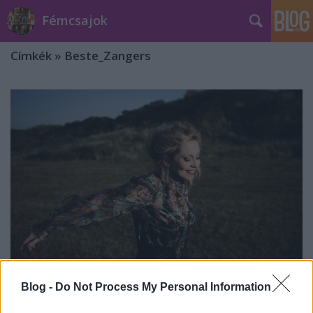
Fémcsajok
Címkék
»
Beste_Zangers
Blog -
Do Not Process My Personal Information
Anneke van Giersbergen is