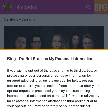
Fémcsajok
Címkék
»
Aurora
Blog -
Do Not Process My Personal Information
If you wish to opt-out of the sale, sharing to third parties, or
processing of your personal or sensitive information for
targeted advertising by us, please use the below opt-out
section to confirm your selection. Please note that after your
opt-out request is processed you may continue seeing
interest-based ads based on personal information utilized by
Taleteller: itt az Aurora klipje!
us or personal information disclosed to third parties prior to
your opt-out. You may separately opt-out of the further