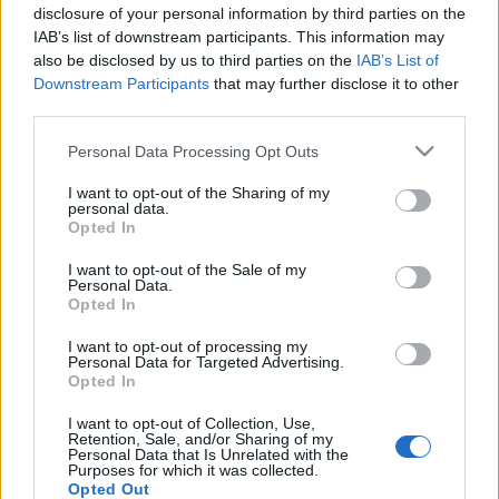
Jurancsik Eszter
•
2020. június 30.
disclosure of your personal information by third parties on the
IAB’s list of downstream participants. This information may
also be disclosed by us to third parties on the
IAB’s List of
Downstream Participants
that may further disclose it to other
third parties.
Please note that this website/app uses one or more Google
Personal Data Processing Opt Outs
services and may gather and store information including but
not limited to your visit or usage behaviour. You may click to
I want to opt-out of the Sharing of my
personal data.
grant or deny consent to Google and its third-party tags to
Opted In
use your data for below specified purposes in below Google
consent section.
I want to opt-out of the Sale of my
Personal Data.
Opted In
I want to opt-out of processing my
Personal Data for Targeted Advertising.
Opted In
I want to opt-out of Collection, Use,
Retention, Sale, and/or Sharing of my
Personal Data that Is Unrelated with the
Purposes for which it was collected.
Opted Out