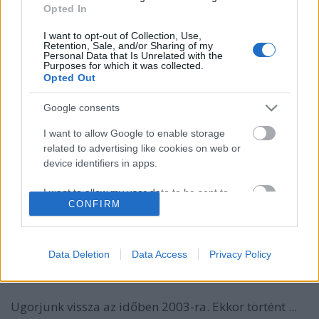
Opted In
I want to opt-out of Collection, Use,
Retention, Sale, and/or Sharing of my
Personal Data that Is Unrelated with the
Purposes for which it was collected.
Opted Out
Google consents
I want to allow Google to enable storage
Interjú az Art Of Haven gitárosával,
related to advertising like cookies on web or
Fazekas Ákossal
device identifiers in apps.
A zenész mesélt az alapításról, kedvenc
I want to allow my user data to be sent to
zenekaraikról és a jövőre vonatkozó tervekről
CONFIRM
Google for online advertising purposes.
Jurancsik Eszter
•
2017. január 16.
I want to allow Google to send me
personalized advertising.
Data Deletion
Data Access
Privacy Policy
Mikor és hogyan jött az ötlet, hogy zenekart
alapítsatok? Kik inspiráltak Benneteket?
I want to allow Google to enable storage
related to analytics like cookies on web or
Ugorjunk vissza az időben 2003-ra. Ekkor történt ...
device identifiers in apps.