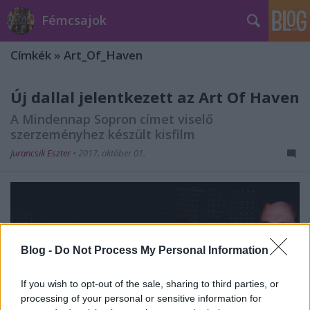
Fémcsajok
Címkék
»
Art_Of_Haven
Új dallal jelentkezett az Art Of Haven
A Mindennap Sopron címet viselő
szerzeményhez készült kisfilm
Jurancsik Eszter
•
2017. október 01.
Blog -
Do Not Process My Personal Information
If you wish to opt-out of the sale, sharing to third parties, or
processing of your personal or sensitive information for