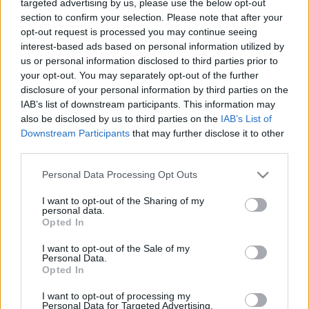
targeted advertising by us, please use the below opt-out
section to confirm your selection. Please note that after your
opt-out request is processed you may continue seeing
interest-based ads based on personal information utilized by
us or personal information disclosed to third parties prior to
your opt-out. You may separately opt-out of the further
disclosure of your personal information by third parties on the
IAB’s list of downstream participants. This information may
also be disclosed by us to third parties on the
IAB’s List of
Downstream Participants
that may further disclose it to other
third parties.
A Fazekas Ákos és felesége, az énekesnő Judit által
Please note that this website/app uses one or more Google
Personal Data Processing Opt Outs
vezetett
Art Of Haven
új szerzeményt jelentetett meg.
services and may gather and store information including but
A Mindennap Sopron című számhoz ...
not limited to your visit or usage behaviour. You may click to
I want to opt-out of the Sharing of my
personal data.
grant or deny consent to Google and its third-party tags to
Opted In
use your data for below specified purposes in below Google
consent section.
I want to opt-out of the Sale of my
Personal Data.
Opted In
I want to opt-out of processing my
Personal Data for Targeted Advertising.