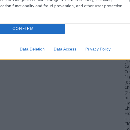
Bu
cation functionality and fraud prevention, and other user protection.
Bu
Wi
To
Vi
CONFIRM
De
Gi
TV
Ca
Data Deletion
Data Access
Privacy Policy
(
4
Ca
(
1
Ca
Ce
(
1
)
(
8
Ch
(
2
of
Ha
Ch
Ho
cic
Cl
Co