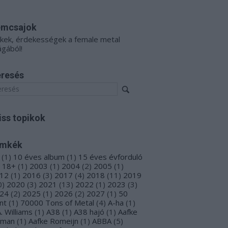
émcsajok
kkek, érdekességek a female metal
ágából!
resés
iss topikok
ímkék
(
1
)
10 éves album
(
1
)
15 éves évforduló
18+
(
1
)
2003
(
1
)
2004
(
2
)
2005
(
1
)
12
(
1
)
2016
(
3
)
2017
(
4
)
2018
(
11
)
2019
0
)
2020
(
3
)
2021
(
13
)
2022
(
1
)
2023
(
3
)
24
(
2
)
2025
(
1
)
2026
(
2
)
2027
(
1
)
50
nt
(
1
)
70000 Tons of Metal
(
4
)
A-ha
(
1
)
A. Williams
(
1
)
A38
(
1
)
A38 hajó
(
1
)
Aafke
oman
(
1
)
Aafke Romeijn
(
1
)
ABBA
(
5
)