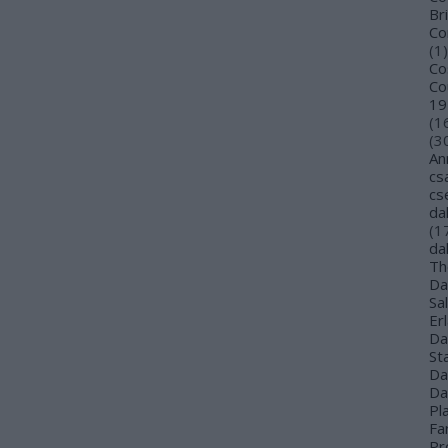
Bri
Co
(
1
)
Co
Co
19
(
1
(
3
An
cs
cs
da
(
1
da
Th
Da
Sa
Er
Da
St
Da
Da
Pl
Far
Pr