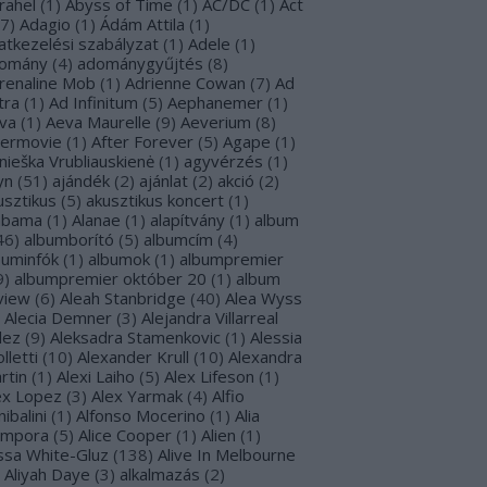
rahel
(
1
)
Abyss of Time
(
1
)
AC/DC
(
1
)
Act
7
)
Adagio
(
1
)
Ádám Attila
(
1
)
atkezelési szabályzat
(
1
)
Adele
(
1
)
omány
(
4
)
adománygyűjtés
(
8
)
renaline Mob
(
1
)
Adrienne Cowan
(
7
)
Ad
tra
(
1
)
Ad Infinitum
(
5
)
Aephanemer
(
1
)
va
(
1
)
Aeva Maurelle
(
9
)
Aeverium
(
8
)
termovie
(
1
)
After Forever
(
5
)
Agape
(
1
)
nieška Vrubliauskienė
(
1
)
agyvérzés
(
1
)
yn
(
51
)
ajándék
(
2
)
ajánlat
(
2
)
akció
(
2
)
usztikus
(
5
)
akusztikus koncert
(
1
)
abama
(
1
)
Alanae
(
1
)
alapítvány
(
1
)
album
46
)
albumborító
(
5
)
albumcím
(
4
)
buminfók
(
1
)
albumok
(
1
)
albumpremier
9
)
albumpremier október 20
(
1
)
album
view
(
6
)
Aleah Stanbridge
(
40
)
Alea Wyss
Alecia Demner
(
3
)
Alejandra Villarreal
lez
(
9
)
Aleksadra Stamenkovic
(
1
)
Alessia
lletti
(
10
)
Alexander Krull
(
10
)
Alexandra
rtin
(
1
)
Alexi Laiho
(
5
)
Alex Lifeson
(
1
)
ex Lopez
(
3
)
Alex Yarmak
(
4
)
Alfio
ibalini
(
1
)
Alfonso Mocerino
(
1
)
Alia
mpora
(
5
)
Alice Cooper
(
1
)
Alien
(
1
)
issa White-Gluz
(
138
)
Alive In Melbourne
Aliyah Daye
(
3
)
alkalmazás
(
2
)