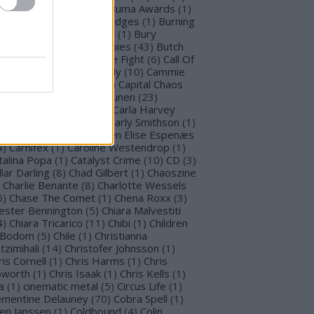
llet for M Valentine
(
1
)
Buma Awards
(
1
)
mblefoot
(
1
)
Burning Bridges
(
1
)
Burning
tches
(
30
)
Burton C. Bell
(
1
)
Bury
morrow
(
1
)
Butcher Babies
(
43
)
Butch
g
(
2
)
Cadaveria
(
16
)
Cage Fight
(
6
)
Call Of
stiny
(
1
)
Cammie Beverly
(
10
)
Cammie
lbert
(
12
)
Cape Town
(
1
)
Capital Chaos
(
1
)
Capri
(
1
)
Capri Virkkunen
(
23
)
rcass
(
1
)
Carín León
(
1
)
Carla Harvey
3
)
Carline Van Roos
(
1
)
Carly Smithson
(
1
)
rl Gustav Jung
(
1
)
Carmen Elise Espenæs
4
)
Carnifex
(
1
)
Caroline Westendrop
(
1
)
talina Popa
(
1
)
Catalyst Crime
(
10
)
CD
(
3
)
llar Darling
(
8
)
Chad Gilbert
(
1
)
Chaoszine
Charlie Benante
(
8
)
Charlotte Wessels
5
)
Chase The Comet
(
1
)
Chena Roxx
(
3
)
ester Bennington
(
5
)
Chiara Malvestiti
4
)
Chiara Tricarico
(
11
)
Chibi
(
1
)
Children
 Bodom
(
5
)
Chile
(
1
)
Christianna
tzimihali
(
14
)
Christofer Johnsson
(
1
)
ris Cornell
(
1
)
Chris Harms
(
1
)
Chris
worth
(
1
)
Chris Isaak
(
1
)
Chris Kells
(
1
)
a
(
1
)
cinematic metal
(
5
)
Circus Life
(
1
)
émentine Delauney
(
70
)
Cobra Spell
(
1
)
en Janssen
(
1
)
Coldbound
(
4
)
Colin