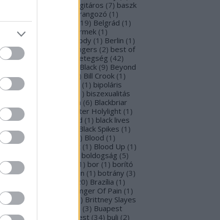
rba Negra
(
48
)
basszusgitáros
(
7
)
baszk
Battle Beast
(
46
)
beharangozó
(
1
)
hemoth
(
1
)
bejelentés
(
19
)
Belgrád
(
1
)
lla Perron
(
3
)
belső gyermek
(
1
)
mutatkozás
(
1
)
Ben Moody
(
1
)
Berlin
(
1
)
snyő Gabi
(
6
)
Beste Zangers
(
2
)
best of
bum
(
1
)
beszámoló
(
1
)
betegség
(
42
)
tekintő
(
3
)
Beyond The Black
(
9
)
Beyond
e Matrix
(
2
)
Billboard
(
2
)
Bill Crook
(
1
)
nder Laura
(
4
)
biográfiák
(
1
)
bipoláris
var
(
1
)
Bíró Tóth Anita
(
1
)
biszexualitás
Björk
(
1
)
Blabbermouth
(
6
)
Blackbriar
Blackguard
(
1
)
Blackwater Holylight
(
1
)
ack Anima
(
15
)
Black Gold
(
1
)
black lives
tter
(
1
)
black metal
(
2
)
Black Spikes
(
1
)
ack X-mas
(
2
)
BLIND8
(
2
)
Blood
(
1
)
oodstock
(
2
)
Blood Blast
(
1
)
Blood Up
(
1
)
ue Medusa
(
8
)
bluray
(
1
)
boldogság
(
5
)
logna
(
1
)
Bonnie Tyler
(
1
)
bor
(
1
)
borító
0
)
borítókép
(
1
)
Bosorkun
(
1
)
botrány
(
3
)
avo magazin
(
1
)
brazil
(
20
)
Brazília
(
1
)
eak In
(
1
)
Bridear
(
1
)
Bringer Of Pain
(
1
)
ing Me To Life
(
2
)
brit
(
2
)
Brittney Slayes
Brno
(
1
)
Brooke Colucci
(
3
)
Buapest
éna
(
2
)
búcsú
(
2
)
Budapest
(
34
)
buli
(
2
)