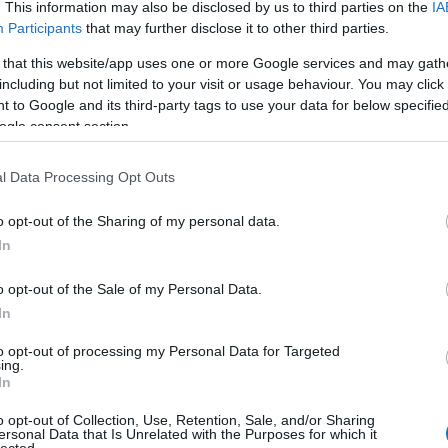
An
. This information may also be disclosed by us to third parties on the
IA
An
Participants
that may further disclose it to other third parties.
An
An
 that this website/app uses one or more Google services and may gath
Em
including but not limited to your visit or usage behaviour. You may click 
Ap
 to Google and its third-party tags to use your data for below specifi
ar
ogle consent section.
Ae
Ar
Ko
l Data Processing Opt Outs
árl
As
o opt-out of the Sharing of my personal data.
As
(
1
In
At
au
o opt-out of the Sale of my Personal Data.
Au
Ay
In
le
Ny
to opt-out of processing my Personal Data for Targeted
ing.
Ph
In
bá
He
o opt-out of Collection, Use, Retention, Sale, and/or Sharing
Ba
ersonal Data that Is Unrelated with the Purposes for which it
ba
lected.