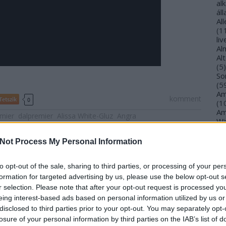
al
ál
Al
(
1
li
Al
Al
(
5
)
So
(
5
Am
komment
Tetszik
0
(
1
Am
emier
dalpremier
Alissa White-Gluz
Angra
Wi
(
1
)
An
Not Process My Personal Information
Ol
An
An
to opt-out of the sale, sharing to third parties, or processing of your per
Na
formation for targeted advertising by us, please use the below opt-out s
an
r selection. Please note that after your opt-out request is processed y
An
eing interest-based ads based on personal information utilized by us or
Br
disclosed to third parties prior to your opt-out. You may separately opt-
An
losure of your personal information by third parties on the IAB’s list of
Gi