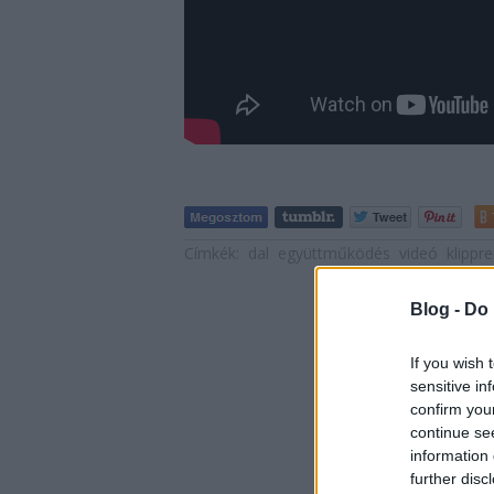
Címkék:
dal
együttműködés
videó
klippr
Blog -
Do 
If you wish 
sensitive in
confirm you
continue se
information 
further disc