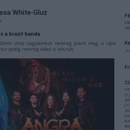
issa White-Gluz
F
r
Ci
vil
s a brazil banda
Ke
a
Ømni című nagylemeze nemrég jelent meg, a rajta
oz pedig nemrég videó is készült.
Fr
C
10
(
1
)
20
(
1
20
Ce
A.
R