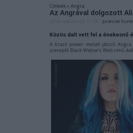
Címkék
»
Angra
Az Angrával dolgozott Al
2018. március 02. 11:56
-
Jurancsik Eszte
Közös dalt vett fel a énekesnő é
A brazil power metalt játszó Angr
szereplő Black Widow's Web című dalh