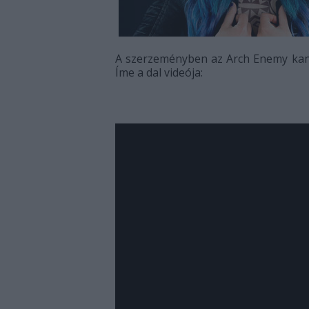
A szerzeményben az Arch Enemy kana
Íme a dal videója: