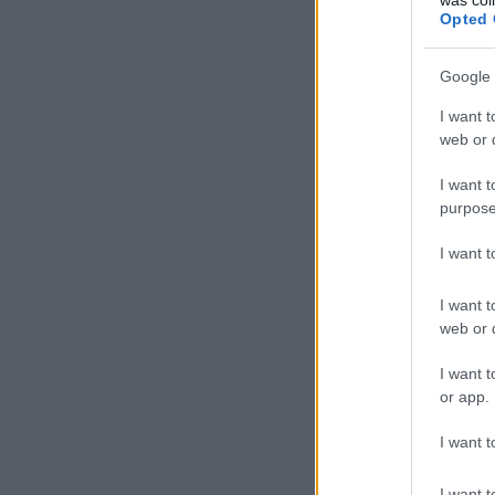
Opted 
Google 
I want t
web or d
I want t
purpose
I want 
I want t
web or d
I want t
or app.
I want t
I want t