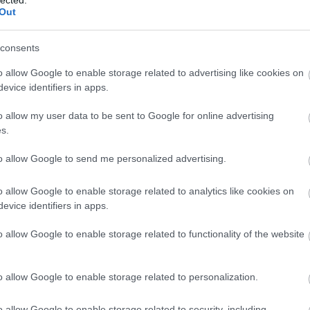
Ba
Out
(
1
)
Be
Be
consents
be
Be
o allow Google to enable storage related to advertising like cookies on
al
evice identifiers in apps.
be
Th
o allow my user data to be sent to Google for online advertising
Bi
s.
za
(
1
)
(
1
)
to allow Google to send me personalized advertising.
Bl
ma
o allow Google to enable storage related to analytics like cookies on
Bl
Bl
evice identifiers in apps.
Bl
Bo
o allow Google to enable storage related to functionality of the website
(
7
Br
Br
o allow Google to enable storage related to personalization.
Br
(
2
)
Ar
o allow Google to enable storage related to security, including