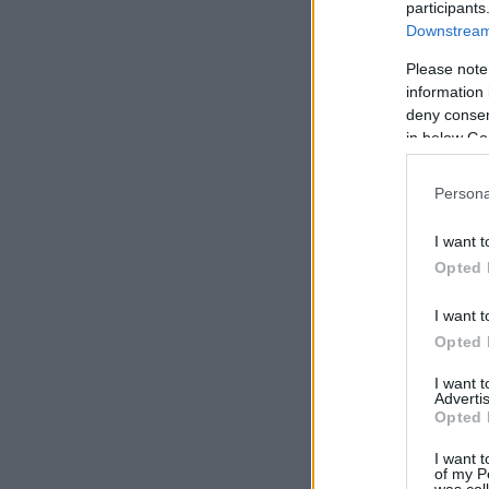
participants
Downstream 
Please note
information 
deny consent
in below Go
Persona
I want t
Opted 
I want t
Opted 
I want 
Advertis
Opted 
I want t
of my P
was col