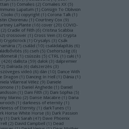
ttain
(
1
)
Comalies
(
2
)
Comalies XX
(
5
)
mmunio Lupatum
(
1
)
Consign To Oblivion
Coolio
(
1
)
copyright
(
1
)
Corona Talk
(
1
)
stin Chiorenau
(
1
)
Courtney Cox
(
9
)
urtney LaPlante
(
16
)
cover
(
20
)
COVID-
(
2
)
Cradle of Filth
(
6
)
Cristina Scabbia
62
)
crossover
(
1
)
Cross Vein
(
3
)
Crypta
0
)
Crypticrock
(
1
)
Crysalys
(
3
)
Csák
namária
(
7
)
család
(
10
)
családalapítás
(
6
)
aládbővítés
(
6
)
cseh
(
5
)
Csehország
(
6
)
ellómetál
(
1
)
csúszás
(
5
)
CTRL
(
1
)
cuki
(
1
)
l
(
426
)
dallista
(
59
)
dalok
(
3
)
dalpremier
72
)
Dalriada
(
6
)
dalszerzés
(
3
)
lszöveges videó
(
6
)
dán
(
10
)
Dance With
e Dragon
(
1
)
Dancing In Hell
(
1
)
Dánia
(
1
)
niela Villarreal Vélez
(
9
)
Daniele
lomone
(
1
)
Daniel Änghede
(
1
)
Daniel
landsson
(
1
)
Dani Filth
(
3
)
Dani Sophia
(
5
)
nny Marino
(
2
)
Danse Macabre
(
1
)
Daria
avrocich
(
1
)
darkness of eternity
(
1
)
rkness of Eternity
(
1
)
darkTunes
(
1
)
rk Horse White Horse
(
6
)
Dark Passion
ay
(
1
)
Dark Sarah
(
47
)
Dave Phoenix
rell
(
2
)
David Campbell
(
1
)
Dead
omises
(
1
)
Dead Venus
(
1
)
Dear Mother