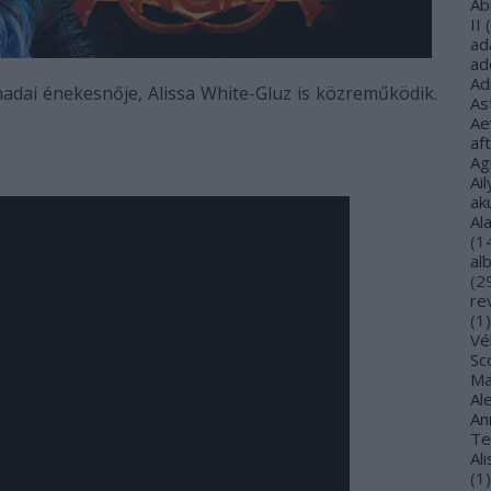
Ab
II
(
ad
ad
Ad
dai énekesnője, Alissa White-Gluz is közreműködik.
As
Ae
af
Ag
Ail
ak
Al
(
1
al
(
2
re
(
1
)
Vé
Sco
Ma
Al
Ann
Te
Al
(
1
)