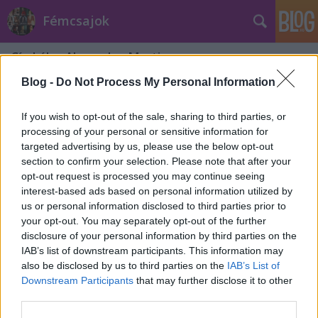
Fémcsajok
Címkék
»
Alexandra_Martin
Blog -
Do Not Process My Personal Information
If you wish to opt-out of the sale, sharing to third parties, or
processing of your personal or sensitive information for
targeted advertising by us, please use the below opt-out
section to confirm your selection. Please note that after your
opt-out request is processed you may continue seeing
interest-based ads based on personal information utilized by
us or personal information disclosed to third parties prior to
your opt-out. You may separately opt-out of the further
disclosure of your personal information by third parties on the
IAB’s list of downstream participants. This information may
also be disclosed by us to third parties on the
IAB’s List of
Downstream Participants
that may further disclose it to other
Metalgossip: a legszexibb
third parties.
metálcsajok