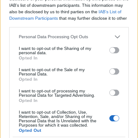
IAB’s list of downstream participants. This information may
Jurancsik Eszter
•
2021. február 13.
also be disclosed by us to third parties on the
IAB’s List of
Downstream Participants
that may further disclose it to other
third parties.
Please note that this website/app uses one or more Google
Personal Data Processing Opt Outs
services and may gather and store information including but
not limited to your visit or usage behaviour. You may click to
I want to opt-out of the Sharing of my
personal data.
grant or deny consent to Google and its third-party tags to
Opted In
use your data for below specified purposes in below Google
consent section.
I want to opt-out of the Sale of my
Personal Data.
Opted In
I want to opt-out of processing my
Personal Data for Targeted Advertising.
Opted In
I want to opt-out of Collection, Use,
Retention, Sale, and/or Sharing of my
Personal Data that Is Unrelated with the
Purposes for which it was collected.
Opted Out
Tavaly jelentette be
Anneke van Giersbergen
,