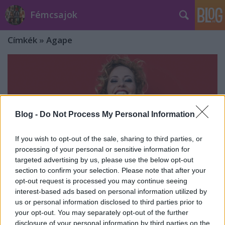
Fémcsajok
Címkék
»
Agape
Blog -
Do Not Process My Personal Information
If you wish to opt-out of the sale, sharing to third parties, or
processing of your personal or sensitive information for
targeted advertising by us, please use the below opt-out
section to confirm your selection. Please note that after your
opt-out request is processed you may continue seeing
interest-based ads based on personal information utilized by
us or personal information disclosed to third parties prior to
Friss videó Anneke van
your opt-out. You may separately opt-out of the further
Giersbergentől: Agape
disclosure of your personal information by third parties on the