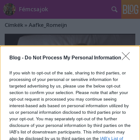
Fémcsajok
Címkék
»
Aafke_Romeijn
Blog -
Do Not Process My Personal Information
If you wish to opt-out of the sale, sharing to third parties, or
processing of your personal or sensitive information for
targeted advertising by us, please use the below opt-out
section to confirm your selection. Please note that after your
opt-out request is processed you may continue seeing
interest-based ads based on personal information utilized by
us or personal information disclosed to third parties prior to
your opt-out. You may separately opt-out of the further
disclosure of your personal information by third parties on the
Klippremier: Charlotte Wessels - Alles
IAB’s list of downstream participants. This information may
Wat Ik Wil ft. Aafke Romeijn
also be disclosed by us to third parties on the
IAB’s List of