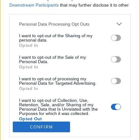
Downstream Participants
that may further disclose it to other
Jurancsik Eszter
•
2023. március 29.
third parties.
Please note that this website/app uses one or more Google
Personal Data Processing Opt Outs
services and may gather and store information including but
not limited to your visit or usage behaviour. You may click to
I want to opt-out of the Sharing of my
personal data.
grant or deny consent to Google and its third-party tags to
Opted In
use your data for below specified purposes in below Google
consent section.
I want to opt-out of the Sale of my
Personal Data.
Opted In
I want to opt-out of processing my
Personal Data for Targeted Advertising.
Opted In
I want to opt-out of Collection, Use,
Miután távozott a
Delain
fedélzetéről,
Charlotte
Retention, Sale, and/or Sharing of my
Wessels
igen szépen egyengeti szólókarrierjét. Két
Personal Data that Is Unrelated with the
Purposes for which it was collected.
stúdióalbuma -
"Tales From Six Feet ...
Opted Out
CONFIRM
Google consents