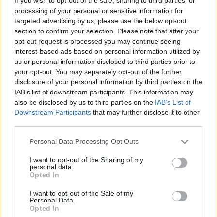
If you wish to opt-out of the sale, sharing to third parties, or
Jövő héten érkezik a csapat új lemeze!
processing of your personal or sensitive information for
targeted advertising by us, please use the below opt-out
Sarok Bettina
•
2018. április 27.
section to confirm your selection. Please note that after your
opt-out request is processed you may continue seeing
interest-based ads based on personal information utilized by
us or personal information disclosed to third parties prior to
your opt-out. You may separately opt-out of the further
disclosure of your personal information by third parties on the
IAB’s list of downstream participants. This information may
also be disclosed by us to third parties on the
IAB’s List of
Downstream Participants
that may further disclose it to other
third parties.
Please note that this website/app uses one or more Google
Personal Data Processing Opt Outs
services and may gather and store information including but
not limited to your visit or usage behaviour. You may click to
I want to opt-out of the Sharing of my
personal data.
grant or deny consent to Google and its third-party tags to
Opted In
use your data for below specified purposes in below Google
Jövő héten jelenik meg a Tales Of Evening harmadik
consent section.
I want to opt-out of the Sale of my
nagylemeze, ami A Fény Nyomában elnevezést
Personal Data.
kapta. A tizenkét dalt felsorakoztató lemezről ...
Opted In