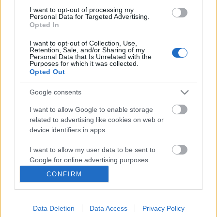
I want to opt-out of processing my
Personal Data for Targeted Advertising.
Opted In
I want to opt-out of Collection, Use,
Retention, Sale, and/or Sharing of my
Personal Data that Is Unrelated with the
Purposes for which it was collected.
Opted Out
Google consents
I want to allow Google to enable storage
related to advertising like cookies on web or
device identifiers in apps.
I want to allow my user data to be sent to
Előrendelhető a Tales Of Evening új
Google for online advertising purposes.
albuma
CONFIRM
I want to allow Google to send me
personalized advertising.
Meghallgatható a teaser is!
Jurancsik Eszter
•
2018. április 23.
Data Deletion
Data Access
Privacy Policy
I want to allow Google to enable storage