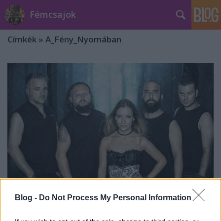
Fémcsajok
Címkék
»
A_Fény_Nyomában
Blog -
Do Not Process My Personal Information
Íme a Tales Of Evening új kisfilmje