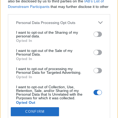
also be disclosed by us to third parties on the
IAB’s List of
Downstream Participants
that may further disclose it to other
Jurancsik Eszter
•
2026. március 27.
third parties.
Please note that this website/app uses one or more Google
Personal Data Processing Opt Outs
services and may gather and store information including but
not limited to your visit or usage behaviour. You may click to
I want to opt-out of the Sharing of my
personal data.
grant or deny consent to Google and its third-party tags to
Opted In
use your data for below specified purposes in below Google
consent section.
I want to opt-out of the Sale of my
Personal Data.
Opted In
I want to opt-out of processing my
Personal Data for Targeted Advertising.
Opted In
I want to opt-out of Collection, Use,
Retention, Sale, and/or Sharing of my
A
Sirenia
alapítója szépen egyengeti szóló pályáját
Personal Data that Is Unrelated with the
Purposes for which it was collected.
is,
Morten Veland
ugyanis már több, mint harminc
Opted Out
énekesnővel dolgozott már együtt
...
CONFIRM
Google consents