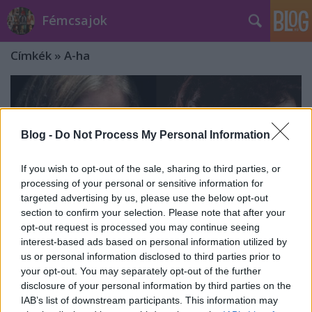
Fémcsajok
Címkék
»
A-ha
Blog -
Do Not Process My Personal Information
If you wish to opt-out of the sale, sharing to third parties, or
processing of your personal or sensitive information for
targeted advertising by us, please use the below opt-out
section to confirm your selection. Please note that after your
opt-out request is processed you may continue seeing
interest-based ads based on personal information utilized by
us or personal information disclosed to third parties prior to
your opt-out. You may separately opt-out of the further
Klippremier: Mortemia ft. Marcela
disclosure of your personal information by third parties on the
IAB’s list of downstream participants. This information may
Bovio - Take On Me (A-ha cover)